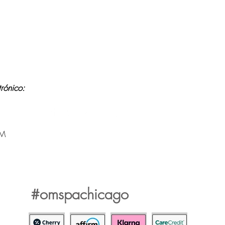
Contraindications, Pre and After care
y wifi
Careers
ico:
PM
.
#omspachicago