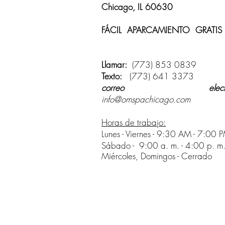
Chicago, IL 60630
FÁCIL APARCAMIENTO GRATIS
disponible
Llamar:
(773) 853 0839
Texto:
(773) 641 3373
correo electrón
info@omspachicago.com
Horas de trabajo:
Lunes - Viernes - 9:30 AM - 7:00 
Sábado -
9:00 a. m. - 4:00 p. m
Miércoles, Domingos - Cerrado