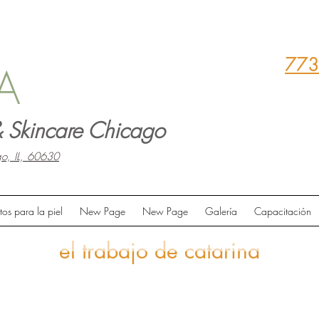
773
A
 Skincare Chicago
o, IL, 60630
tos para la piel
New Page
New Page
Galería
Capacitación
el trabajo de catarina