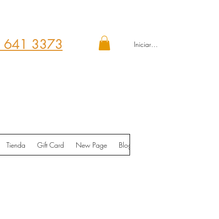
 641 3373
Iniciar sesión
Tienda
Gift Card
New Page
Blog
Contáctenos
Shop