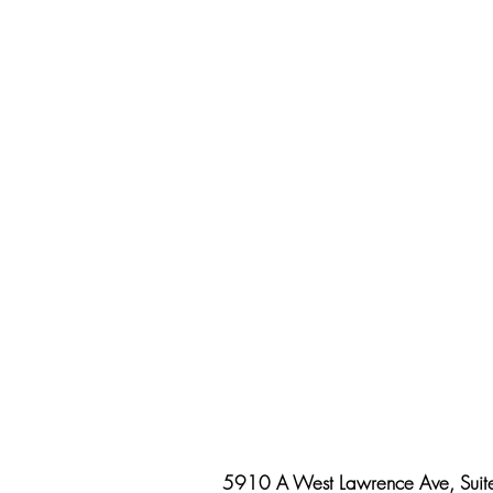
5910 A West Lawrence Ave, Suit