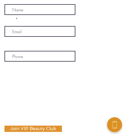
Email
Phone
* By subscribing, I consent to receive
marketing emails, text messages, and
phone calls (including automated or
prerecorded communications) from
OM SPA. I understand that message and
data rates may apply, and I may
unsubscribe or opt out at any time. My
information will be handled according to
OM SPA's Privacy Policy
Join VIP Beauty Club