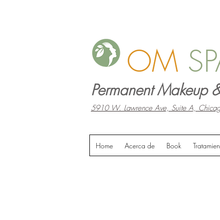
OM
SP
Permanent Makeup &
5910 W. Lawrence Ave, Suite A, Chicag
Home
Acerca de
Book
Tratamien