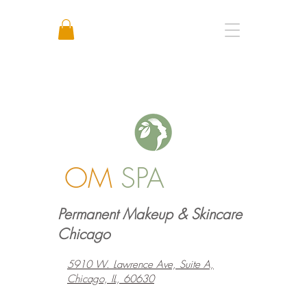
Call or Text: +1 773 641 3373
OM
SPA
Permanent Makeup & Skincare
Chicago
5910 W. Lawrence Ave, Suite A,
Chicago, IL, 60630