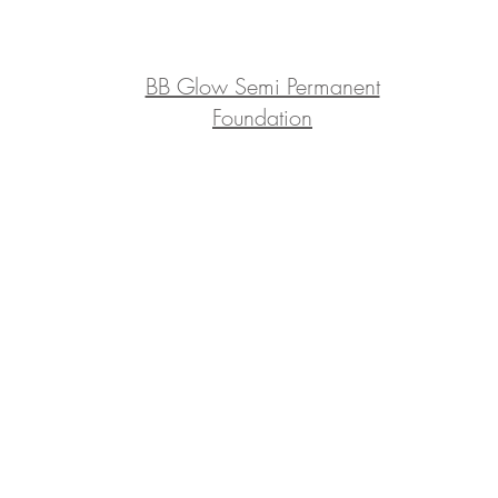
BB Glow Semi Permanent
Foundation