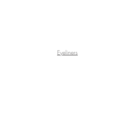
Eyeliners