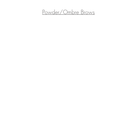
Powder/Ombre Brows