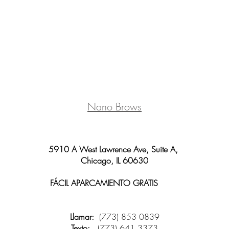
Nano Brows
5910 A West Lawrence Ave, Suite A,
Chicago, IL 60630
FÁCIL APARCAMIENTO GRATIS
y wifi
disponible
Llamar:
(773) 853 0839
Texto:
(773) 641 3373