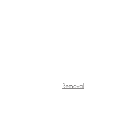
Removal