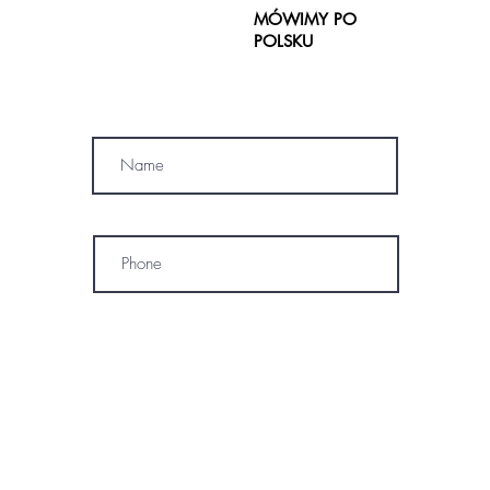
MÓWIMY PO
POLSKU
SUBSCRIBE
Name
Phone
* By subscribing, I consent to receive
marketing emails, text messages, and
phone calls (including automated or
prerecorded communications) from
OM SPA. I understand that message and
data rates may apply, and I may
unsubscribe or opt out at any time. My
information will be handled according to