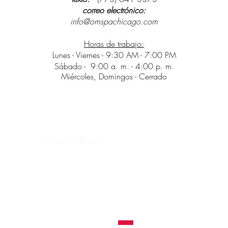
correo electrónico:
info@omspachicago.com
Horas de trabajo:
Lunes - Viernes - 9:30 AM - 7:00 PM
Sábado -
9:00 a. m. - 4:00 p. m.
Miércoles, Domingos - Cerrado
Terms and Policies
Contraindications, Pre and After care
Careers
NOS RESERVAMOS EL DERECHO DE
RECHAZAR UN SERVICIO
DE TATUAJE A
CUALQUIERA.