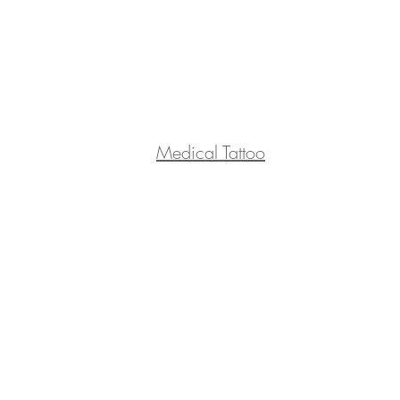
Medical Tattoo