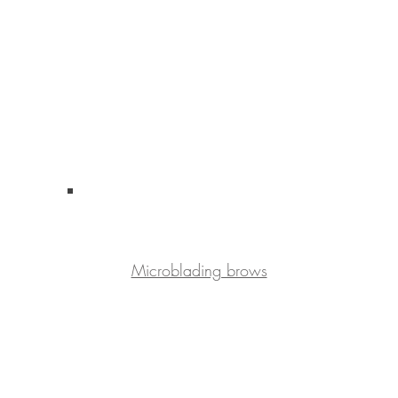
Microblading brows