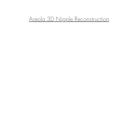
​Areola 3D Nipple Reconstruction