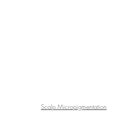
Scalp Micropigmentation