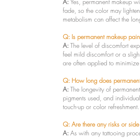
A:
Yes, permanent makeup wil
fade, so the color may lighte
metabolism can affect the longe
Q: Is permanent makeup pain
A:
The level of discomfort ex
feel mild discomfort or a slig
are often applied to minimize
Q: How long does permanent
A:
The longevity of permanent
pigments used, and individual 
touch-up or color refreshment.
Q: Are there any risks or sid
A:
As with any tattooing proce