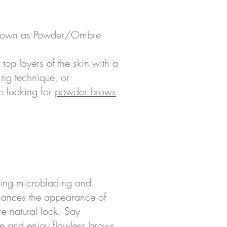
own as Powder/Ombre
 top layers of the skin with a
ing technique, or
re looking for
powder brows
sing microblading and
nhances the appearance of
e natural look. Say
e and enjoy flawless brows