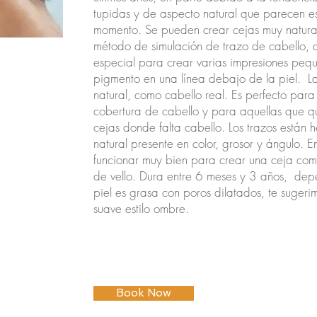
tupidas y de aspecto natural que parecen es
momento. Se pueden crear cejas muy natura
método de simulación de trazo de cabello, 
especial para crear varias impresiones peq
pigmento en una línea debajo de la piel.
L
natural, como cabello real. Es perfecto para
cobertura de cabello y para aquellas que qui
cejas donde falta cabello. Los trazos están h
natural presente en color, grosor y ángulo. 
funcionar muy bien para crear una ceja c
de vello. Dura entre 6 meses y 3 años,
depe
piel es grasa con poros dilatados, te sugerim
suave estilo ombre.
Book Now