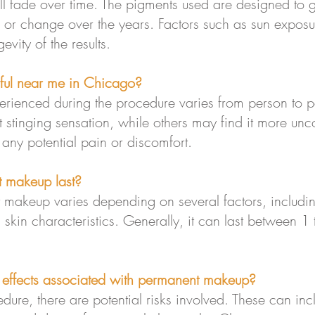
l fade over time. The pigments used are designed to
n or change over the years. Factors such as sun exposur
vity of the results.
ful near me in Chicago?
perienced during the procedure varies from person to
ht stinging sensation, while others may find it more unc
 any potential pain or discomfort.
 makeup last?
 makeup varies depending on several factors, including
skin characteristics. Generally, it can last between 1 
e effects associated with permanent makeup?
dure, there are potential risks involved. These can incl