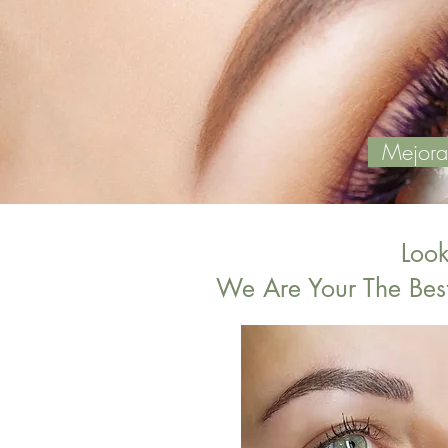
Mejoras 
Loo
We Are Your The Bes