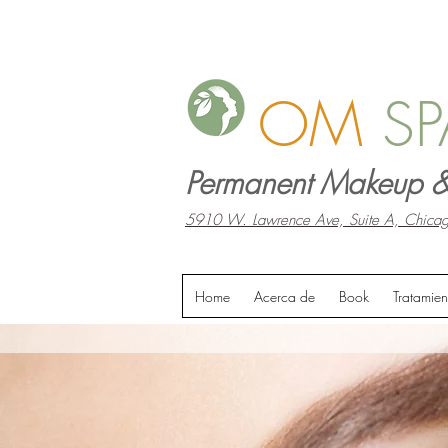
OM
SP
Permanent Makeup &
5910 W. Lawrence Ave, Suite A, Chicag
Home
Acerca de
Book
Tratamien