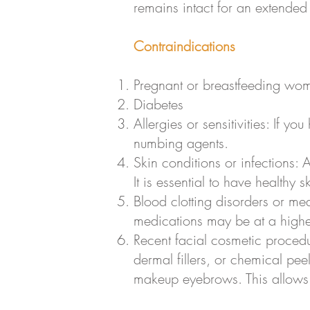
remains intact for an extended
Contraindications
Pregnant or breastfeeding wo
Diabetes
Allergies or sensitivities: If yo
numbing agents.
Skin conditions or infections: 
It is essential to have healthy
Blood clotting disorders or med
medications may be at a higher
Recent facial cosmetic procedu
dermal fillers, or chemical pee
makeup eyebrows. This allows t