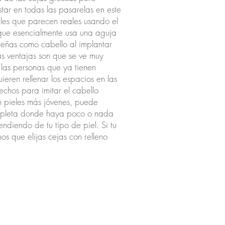
tar en todas las pasarelas en este
les que parecen reales usando el
que esencialmente usa una aguja
ueñas como cabello al implantar
as ventajas son que se ve muy
 las personas que ya tienen
eren rellenar los espacios en las
echos para imitar el cabello
En pieles más jóvenes, puede
ompleta donde haya poco o nada
ndiendo de tu tipo de piel. Si tu
os que elijas cejas con relleno