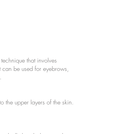
technique that involves
t can be used for eyebrows,
.
o the upper layers of the skin.