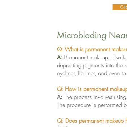
Cli
Microblading Near
Q: What is permanent makeu
A:
Permanent makeup, also kno
depositing pigments into the
eyeliner, lip liner, and even t
Q: How is permanent makeup
A:
The process involves using a
The procedure is performed by
Q:
Does permanent makeup f