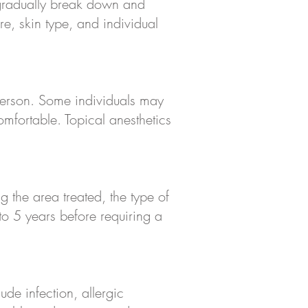
 gradually break down and
e, skin type, and individual
 person. Some individuals may
omfortable. Topical anesthetics
 the area treated, the type of
to 5 years before requiring a
ude infection, allergic