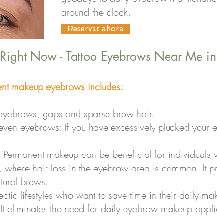
around the clock.
Reservar ahora
 Right Now - Tattoo Eyebrows Near Me i
nt makeup eyebrows includes:
n eyebrows, gaps and sparse brow hair.
neven eyebrows: If you have excessively plucked your 
: Permanent makeup can be beneficial for individuals 
, where hair loss in the eyebrow area is common. It pr
tural brows.
ectic lifestyles who want to save time in their daily m
 eliminates the need for daily eyebrow makeup applic