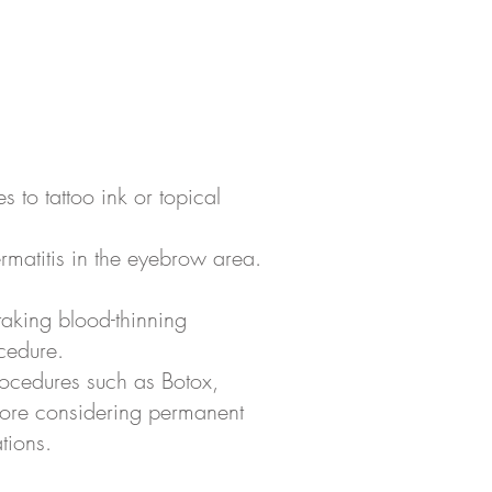
es to tattoo ink or topical
ermatitis in the eyebrow area.
taking blood-thinning
cedure.
rocedures such as Botox,
before considering permanent
tions.