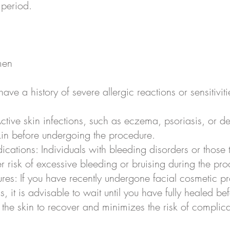
 period.
men
u have a history of severe allergic reactions or sensitiviti
Active skin infections, such as eczema, psoriasis, or d
 skin before undergoing the procedure.
ications: Individuals with bleeding disorders or those 
 risk of excessive bleeding or bruising during the pro
res: If you have recently undergone facial cosmetic p
ls, it is advisable to wait until you have fully healed 
he skin to recover and minimizes the risk of complica