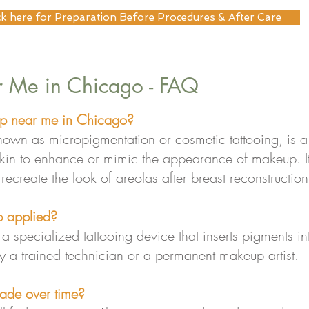
ck here for Preparation Before Procedures & After Care
 Me in Chicago - FAQ
p near me in Chicago?
wn as micropigmentation or cosmetic tattooing, is a 
 skin to enhance or mimic the appearance of makeup. I
o recreate the look of areolas after breast reconstruction
 applied?
 specialized tattooing device that inserts pigments int
 a trained technician or a permanent makeup artist.
ade over time?