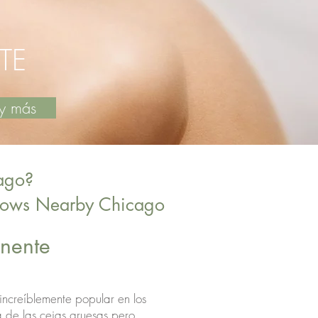
TE
os y más
ago?
brows Nearby Chicago
manente
 increíblemente popular en los
a de las cejas gruesas pero