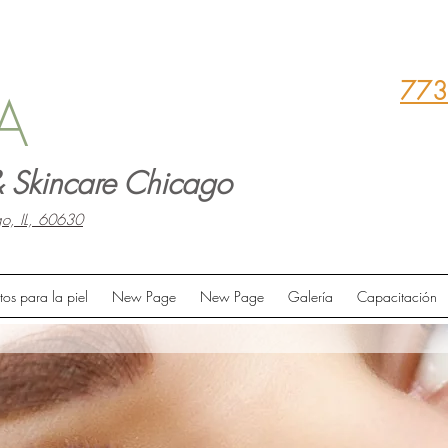
773
A
 Skincare Chicago
o, IL, 60630
tos para la piel
New Page
New Page
Galería
Capacitación