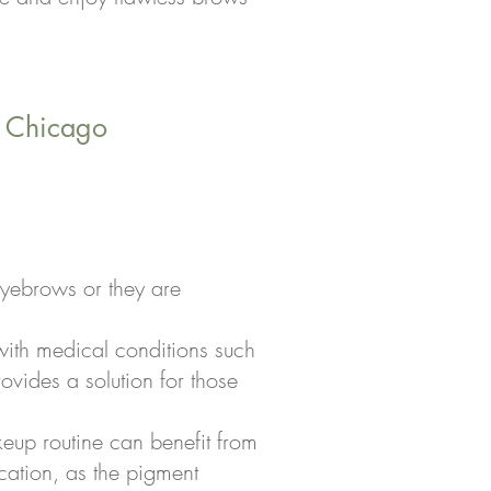
n Chicago
eyebrows or they are
with medical conditions such
ovides a solution for those
akeup routine can benefit from
ation, as the pigment