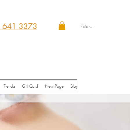
 641 3373
Iniciar sesión
Tienda
Gift Card
New Page
Blog
Contáctenos
Shop