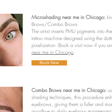
Microshading near me in Chicago:
kn
Brows/Combo Brows
The artist inserts PMU pigments into the
tattoo machine designed using the dott
pixelization. Book a visit now if you a
near me in Chicago
.
Book Now
Combo Brows near me in Chicago:
u
shading techniques, this procedure e
eyebrows, giving them a fuller and mor
goodbye to daily eyebrow maintenanc