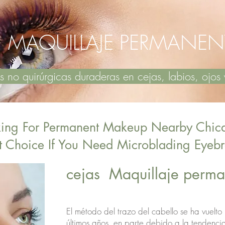
MAQUILLAJE PERMANEN
no quirúrgicas duraderas en cejas, labios, oj
king For Permanent Makeup Nearby Chic
t Choice If You Need Microblading Eye
​cejas Maquillaje per
El método del trazo del cabello se ha vuelto
últimos años, en parte debido a la tendenci