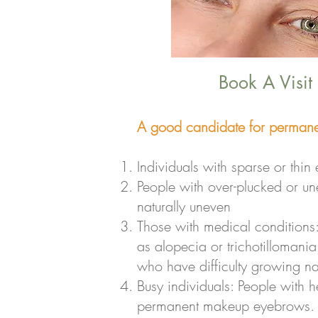
Book A Visit
A good candidate for permane
Individuals with sparse or thi
People with over-plucked or u
naturally uneven
Those with medical conditions
as alopecia or trichotillomania
who have difficulty growing na
Busy individuals: People with h
permanent makeup eyebrows. It