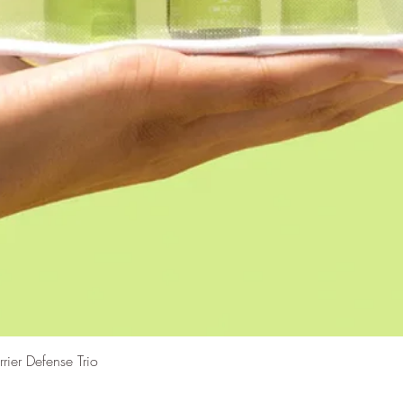
Vista rápida
er Defense Trio