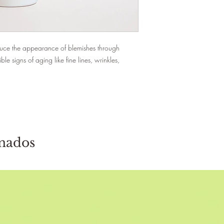
educe the appearance of blemishes through
ble signs of aging like fine lines, wrinkles,
onados