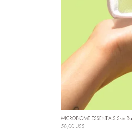
MICROBIOME ESSENTIALS Skin Barri
Precio
58,00 US$