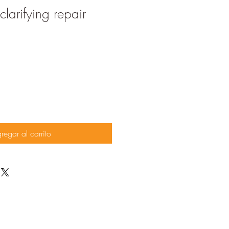
larifying repair
regar al carrito