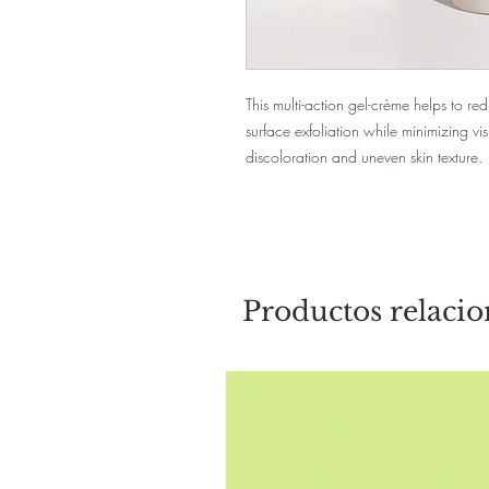
This multi-action gel-crème helps to r
surface exfoliation while minimizing visi
discoloration and uneven skin texture.
Productos relaci