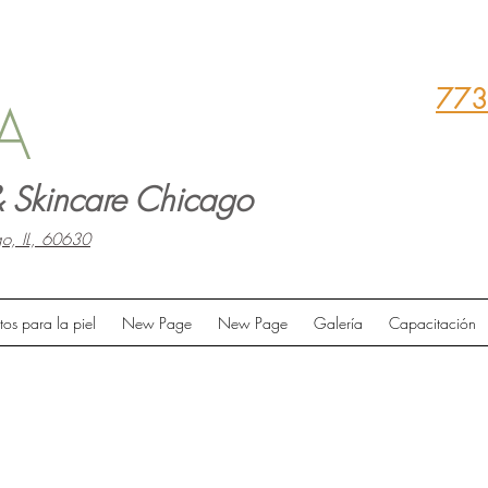
773
A
 Skincare Chicago
o, IL, 60630
tos para la piel
New Page
New Page
Galería
Capacitación