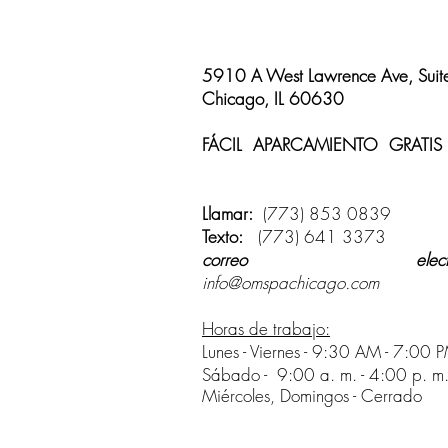
5910 A West Lawrence Ave, Suit
Chicago, IL 60630
FÁCIL APARCAMIENTO GRATIS
disponible
Llamar:
(773) 853 0839
Texto:
(773) 641 3373
correo electrón
info@omspachicago.com
Horas de trabajo:
Lunes - Viernes - 9:30 AM - 7:00 
Sábado -
9:00 a. m. - 4:00 p. m
Miércoles, Domingos - Cerrado