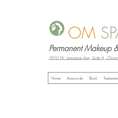
OM
SP
Permanent Makeup &
5910 W. Lawrence Ave, Suite A, Chicag
Home
Acerca de
Book
Tratamien