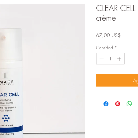
CLEAR CELL c
crème
Precio
67,00 US$
Cantidad
*
Ag