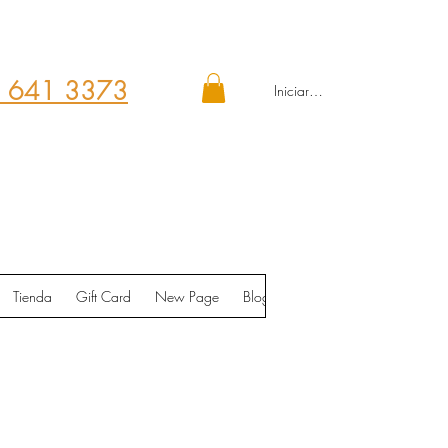
 641 3373
Iniciar sesión
Tienda
Gift Card
New Page
Blog
Contáctenos
Shop