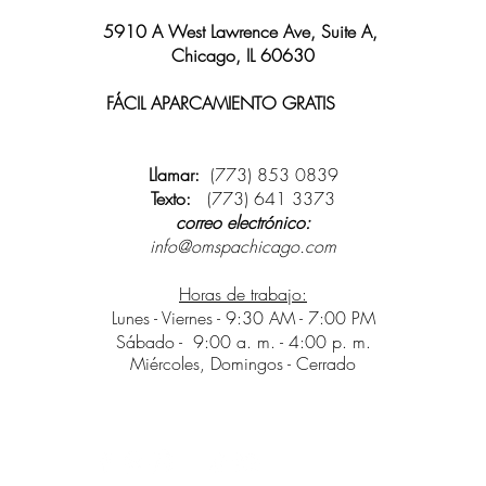
5910 A West Lawrence Ave, Suite A,
Chicago, IL 60630
FÁCIL APARCAMIENTO GRATIS
y wifi
disponible
Llamar:
(773) 853 0839
Texto:
(773) 641 3373
correo electrónico:
info@omspachicago.com
Horas de trabajo:
Lunes - Viernes - 9:30 AM - 7:00 PM
Sábado -
9:00 a. m. - 4:00 p. m.
Miércoles, Domingos - Cerrado