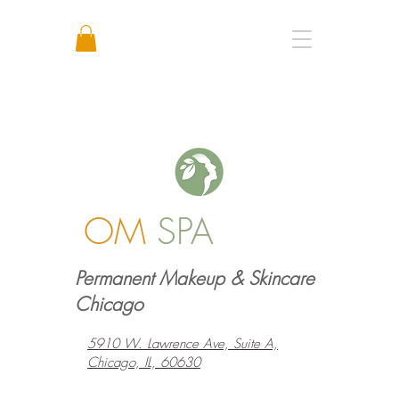
Call or Text: +1 773 641 3373
OM
SPA
Permanent Makeup & Skincare
Chicago
5910 W. Lawrence Ave, Suite A,
Chicago, IL, 60630