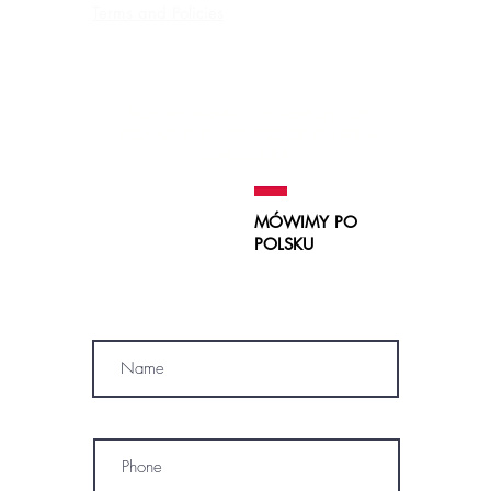
Terms and Policies
Contraindications, Pre and After care
Careers
NOS RESERVAMOS EL DERECHO DE
RECHAZAR UN SERVICIO
DE TATUAJE A
CUALQUIERA.
MÓWIMY PO
POLSKU
SUBSCRIBE
Name
Phone