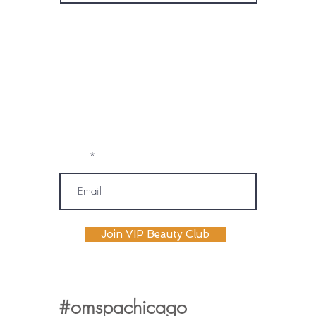
* By subscribing, I consent to receive
marketing emails, text messages, and
phone calls (including automated or
prerecorded communications) from
OM SPA. I understand that message and
data rates may apply, and I may
unsubscribe or opt out at any time. My
information will be handled according to
OM SPA's Privacy Policy
Email
Join VIP Beauty Club
#omspachicago