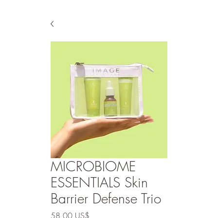
MICROBIOME
ESSENTIALS Skin
Barrier Defense Trio
Precio
58,00 US$