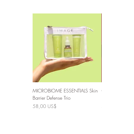
MICROBIOME ESSENTIALS Skin
CLEAR SKIN SO
Barrier Defense Trio
Defense Trio
Precio
Precio
58,00 US$
58,00 US$