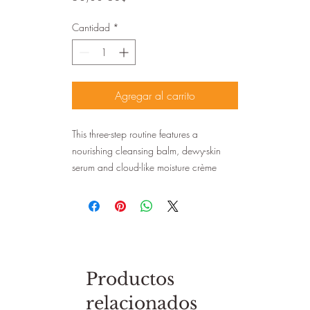
Cantidad
*
Agregar al carrito
This three-step routine features a
nourishing cleansing balm, dewy-skin
serum and cloud-like moisture crème
Productos
relacionados