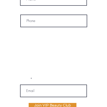
Phone
* By subscribing, I consent to receive
marketing emails, text messages, and
phone calls (including automated or
prerecorded communications) from
OM SPA. I understand that message and
data rates may apply, and I may
unsubscribe or opt out at any time. My
information will be handled according to
OM SPA's Privacy Policy
Email
Join VIP Beauty Club