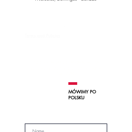
Terms and Policies
Contraindications, Pre and After care
Careers
NOS RESERVAMOS EL DERECHO DE
RECHAZAR UN SERVICIO
DE TATUAJE A
CUALQUIERA.
MÓWIMY PO
POLSKU
SUBSCRIBE
Name