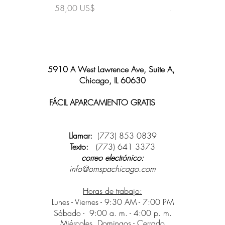
Precio
Precio
58,00 US$
58,00 US$
5910 A West Lawrence Ave, Suite A,
Chicago, IL 60630
FÁCIL APARCAMIENTO GRATIS
y wifi
disponible
Llamar:
(773) 853 0839
Texto:
(773) 641 3373
correo electrónico:
info@omspachicago.com
Horas de trabajo:
Lunes - Viernes - 9:30 AM - 7:00 PM
Sábado -
9:00 a. m. - 4:00 p. m.
Miércoles, Domingos - Cerrado