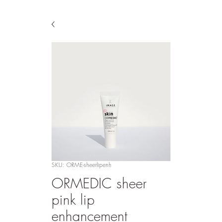
SKU: ORME-sheerlipenh
ORMEDIC sheer
pink lip
enhancement