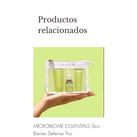
Productos
relacionados
MICROBIOME ESSENTIALS Skin
CLEAR SKIN SO
Barrier Defense Trio
Defense Trio