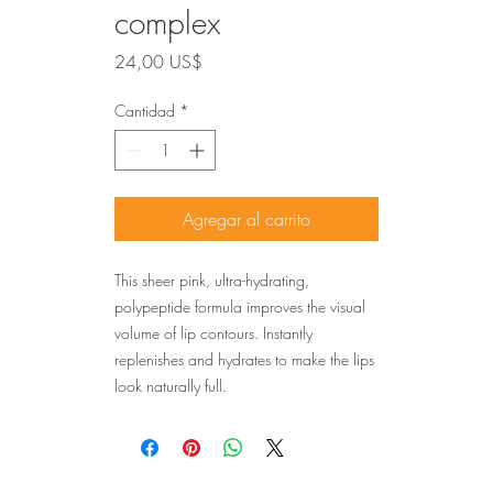
complex
Precio
24,00 US$
Cantidad
*
Agregar al carrito
This sheer pink, ultra-hydrating,
polypeptide formula improves the visual
volume of lip contours. Instantly
replenishes and hydrates to make the lips
look naturally full.