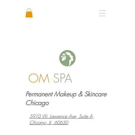
Call or Text: +1 773 641 3373
OM
SPA
Permanent Makeup & Skincare
Chicago
5910 W. Lawrence Ave, Suite A,
Chicago, IL, 60630