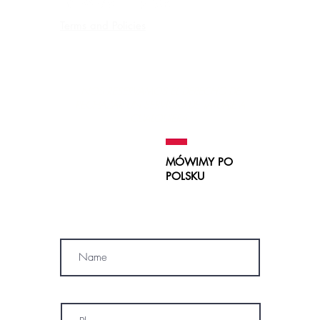
Terms and Policies
Contraindications, Pre and After care
Careers
NOS RESERVAMOS EL DERECHO DE
RECHAZAR UN SERVICIO
DE TATUAJE A
CUALQUIERA.
MÓWIMY PO
POLSKU
SUBSCRIBE
Name
Phone