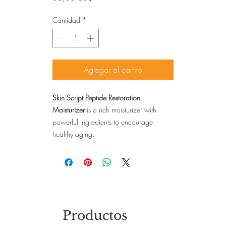
Cantidad
*
Agregar al carrito
Skin Script Peptide Restoration
Moisturizer
is a rich moisturizer with
powerful ingredients to encourage
healthy aging.
Productos