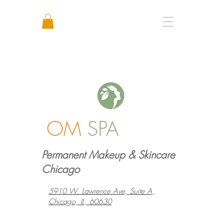
Call or Text: +1 773 641 3373
OM
SPA
Permanent Makeup & Skincare
Chicago
5910 W. Lawrence Ave, Suite A,
Chicago, IL, 60630