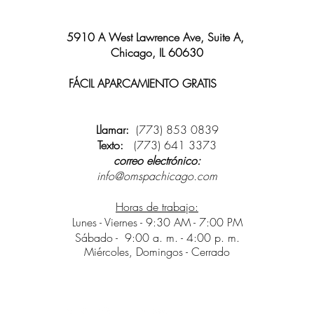
5910 A West Lawrence Ave, Suite A,
Chicago, IL 60630
FÁCIL APARCAMIENTO GRATIS
y wifi
disponible
Llamar:
(773) 853 0839
Texto:
(773) 641 3373
correo electrónico:
info@omspachicago.com
Horas de trabajo:
Lunes - Viernes - 9:30 AM - 7:00 PM
Sábado -
9:00 a. m. - 4:00 p. m.
Miércoles, Domingos - Cerrado