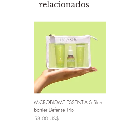
relacionados
MICROBIOME ESSENTIALS Skin
CLEAR SKIN SO
Barrier Defense Trio
Defense Trio
Precio
Precio
58,00 US$
58,00 US$