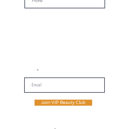
* By subscribing, I consent to receive
marketing emails, text messages, and
phone calls (including automated or
prerecorded communications) from
OM SPA. I understand that message and
data rates may apply, and I may
unsubscribe or opt out at any time. My
information will be handled according to
OM SPA's Privacy Policy
Email
Join VIP Beauty Club