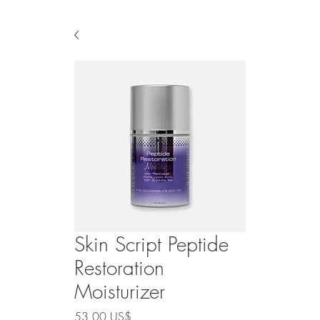
Skin Script Peptide
Restoration
Moisturizer
Precio
53,00 US$