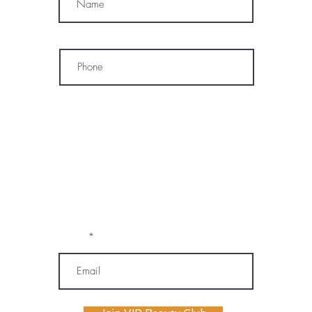
Phone
* By subscribing, I consent to receive
marketing emails, text messages, and
phone calls (including automated or
prerecorded communications) from
OM SPA. I understand that message and
data rates may apply, and I may
unsubscribe or opt out at any time. My
information will be handled according to
OM SPA's Privacy Policy
Email