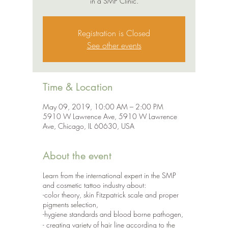
in a SMP Clinic.
Registration is Closed
See other events
Time & Location
May 09, 2019, 10:00 AM – 2:00 PM
5910 W Lawrence Ave, 5910 W Lawrence
Ave, Chicago, IL 60630, USA
About the event
Learn from the international expert in the SMP
and cosmetic tattoo industry about:
-color theory, skin Fitzpatrick scale and proper
pigments selection,
-hygiene standards and blood borne pathogen,
- creating variety of hair line according to the