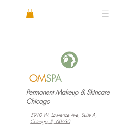
Call or Text: +1 773 641 3373
OM
SPA
Permanent Makeup & Skincare
Chicago
5910 W. Lawrence Ave, Suite A,
Chicago, IL, 60630