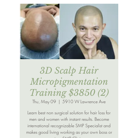
3D Scalp Hair
Micropigmentation
Training $3850 (2)
Thu, May 09
  |  
5910 W Lawrence Ave
Learn best non surgical solution for hair loss for
men and women with instant results. Become
international recognizable SMP Specialist and
makes good living working as your own boss or