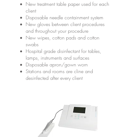
New treatment table paper used for each
client
Disposable needle containment system
New gloves between client procedures
and throughout your procedure
New wipes, cotton pads and cotton
swabs
Hospital grade disinfectant for tables,
lamps, instruments and surfaces
Disposable apron/gown worn
Stations and rooms are cline and
desinfected after every client