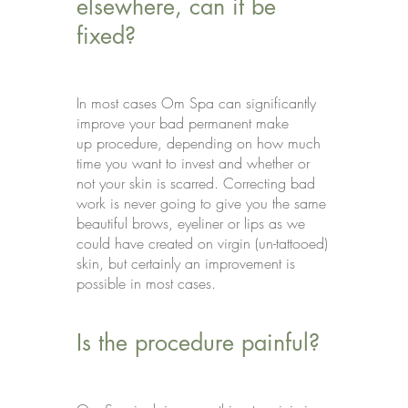
elsewhere, can it be
fixed?
In most cases Om Spa can significantly
improve your bad permanent make
up procedure, depending on how much
time you want to invest and whether or
not your skin is scarred. Correcting bad
work is never going to give you the same
beautiful brows, eyeliner or lips as we
could have created on virgin (un-tattooed)
skin, but certainly an improvement is
possible in most cases.
Is the procedure painful?