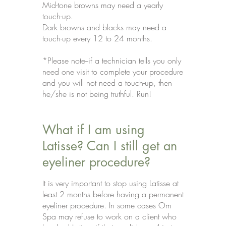
Mid-tone browns may need a yearly
touch-up.
Dark browns and blacks may need a
touch-up every 12 to 24 months.
*Please note--if a technician tells you only
need one visit to complete your procedure
and you will not need a touch-up, then
he/she is not being truthful. Run!
What if I am using
Latisse? Can I still get an
eyeliner procedure?
t is very important to stop using Latisse at
I
least 2 months before having a permanent
eyeliner procedure. In some cases Om
Spa may refuse to work on a client who