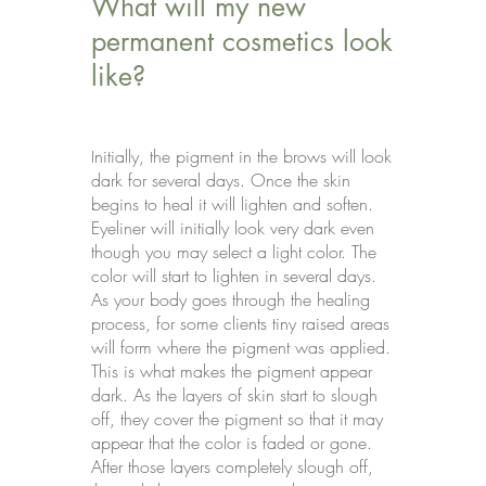
What will my new
permanent cosmetics look
like?
nitially, the pigment in the brows will look
I
dark for several days. Once the skin
begins to heal it will lighten and soften.
Eyeliner will initially look very dark even
though you may select a light color. The
color will start to lighten in several days.
As your body goes through the healing
process, for some clients tiny raised areas
will form where the pigment was applied.
This is what makes the pigment appear
dark. As the layers of skin start to slough
off, they cover the pigment so that it may
appear that the color is faded or gone.
After those layers completely slough off,