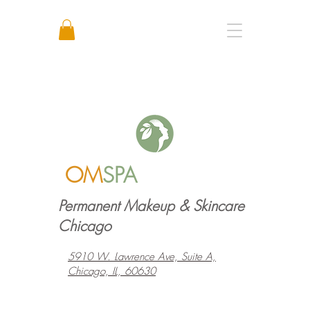
Call or Text: +1 773 641 3373
OM
SPA
Permanent Makeup & Skincare
Chicago
5910 W. Lawrence Ave, Suite A,
Chicago, IL, 60630