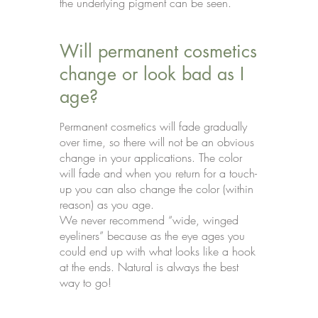
the underlying pigment can be seen.
Will permanent cosmetics
change or look bad as I
age?
ermanent cosmetics will fade gradually
P
over time, so there will not be an obvious
change in your applications. The color
will fade and when you return for a touch-
up you can also change the color (within
reason) as you age.
We never recommend “wide, winged
eyeliners” because as the eye ages you
could end up with what looks like a hook
at the ends. Natural is always the best
way to go!