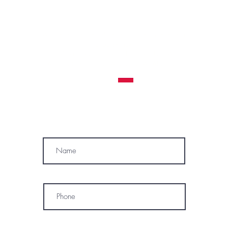
Contraindications, Pre and After care
Careers
All clients must be 18 years or older to receive a
tattoo service.
WE RESERVE THE RIGHT TO REFUSE A
TATTOO SERVICE
TO ANYONE AT ANY TIME
MÓWIMY PO POLSKU
SUBSCRIBE
Name
Phone
* By subscribing, I consent to receive