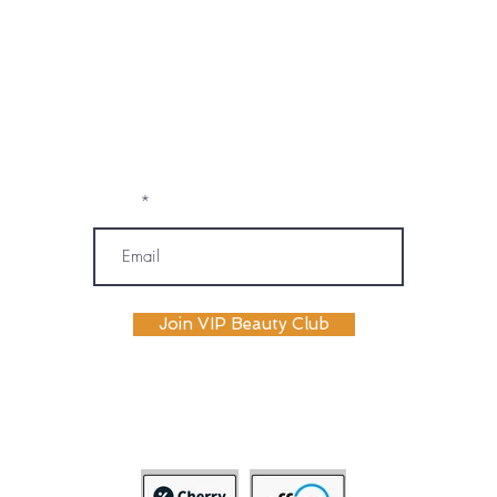
marketing emails, text messages, and
phone calls (including automated or
prerecorded communications) from
OM SPA. I understand that message and
data rates may apply, and I may
unsubscribe or opt out at any time. My
information will be handled according to
OM SPA's Privacy Policy
Email
Join VIP Beauty Club
payment plans availabile