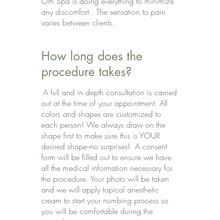
Om Spa is doing everything to minimize
any discomfort . The sensation to pain
varies between clients.
How long does the
procedure takes?
A full and in depth consultation is carried
out at the time of your appointment. All
colors and shapes are customized to
each person! We always draw on the
shape first to make sure this is YOUR
desired shape--no surprises! A consent
form will be filled out to ensure we have
all the medical information necessary for
the procedure. Your photo will be taken
and we will apply topical anesthetic
cream to start your numbing process so
you will be comfortable during the