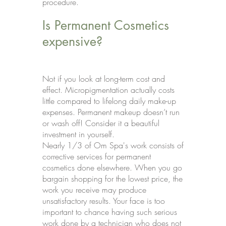
procedure.
Is Permanent Cosmetics
expensive?
Not if you look at long-term cost and
effect. Micropigmentation actually costs
little compared to lifelong daily make-up
expenses. Permanent makeup doesn’t run
or wash off! Consider it a beautiful
investment in yourself.
Nearly 1/3 of Om Spa's work consists of
corrective services for permanent
cosmetics done elsewhere. When you go
bargain shopping for the lowest price, the
work you receive may produce
unsatisfactory results. Your face is too
important to chance having such serious
work done by a technician who does not