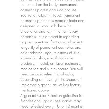
performed on the body, permanent
cosmetics professionals do not use
traditional tattoo ink (dye). Permanent
cosmetics pigment is more delicate and
designed to work with the skin’s
undertones and to mimic hair. Every
person’s skin is different in regarding
pigment retention. Factors which effect
longevity of permanent cosmetics are:
color selected, age, thickness of skin,
scarring of skin, use of skin care
products, injectables, laser treatments,
medication and sun exposure. You will
need periodic refreshing of color,
depending on how light the shade of
implanted pigment, as well as factors
mentioned above.
A general Color Retention guideline is:
Blondes and light taupes shades may
need refreshed every 10 to 12 months.