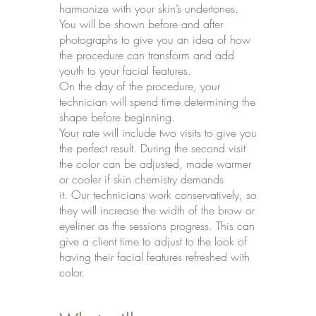
harmonize with your skin’s undertones.
You will be shown before and after
photographs to give you an idea of how
the procedure can transform and add
youth to your facial features.
On the day of the procedure, your
technician will spend time determining the
shape before beginning.
Your rate will include two visits to give you
the perfect result. During the second visit
the color can be adjusted, made warmer
or cooler if skin chemistry demands
it. Our technicians work conservatively, so
they will increase the width of the brow or
eyeliner as the sessions progress. This can
give a client time to adjust to the look of
having their facial features refreshed with
color.