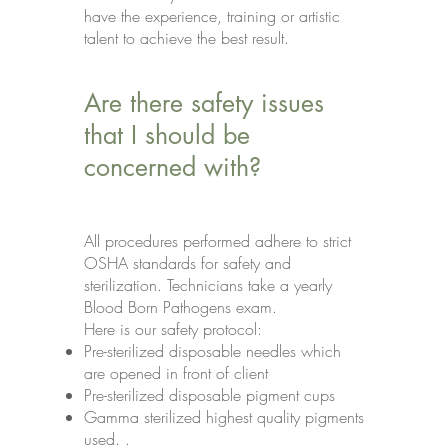
have the experience, training or artistic
talent to achieve the best result.
Are there safety issues
that I should be
concerned with?
All procedures performed adhere to strict
OSHA standards for safety and
sterilization. Technicians take a yearly
Blood Born Pathogens exam.
Here is our safety protocol:
Pre-sterilized disposable needles which
are opened in front of client
Pre-sterilized disposable pigment cups
Gamma sterilized highest quality pigments
used. .