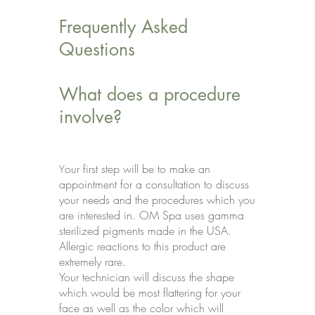
Frequently Asked
Questions
What does a procedure
involve?
our first step will be to make an
Y
appointment for a consultation to discuss
your needs and the procedures which you
are interested in. OM Spa uses gamma
sterilized pigments made in the USA.
Allergic reactions to this product are
extremely rare.
Your technician will discuss the shape
which would be most flattering for your
face as well as the color which will