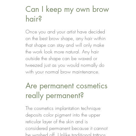
Can I keep my own brow
hair?
Once you and your artist have decided
on the best brow shape, any hair within
that shape can stay and will only make
the work look more natural. Any hair
outside the shape can be waxed or
tweezed just as you would normally do
with your normal brow maintenance.
Are permanent cosmetics
really permanent?
The cosmetics implantation technique
deposits color pigment into the upper
reticular layer of the skin and is
considered permanent because it cannot
be washed off. Unlike traditional tattoos