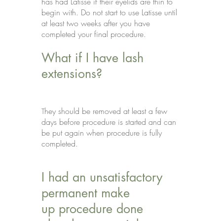
has had Latisse if their eyelids are thin to
begin with. Do not start to use Latisse until
at least two weeks after you have
completed your final procedure.
What if I have lash
extensions?
hey should be removed at least a few
T
days before procedure is started and can
be put again when procedure is fully
completed.
I had an unsatisfactory
permanent make
up procedure done