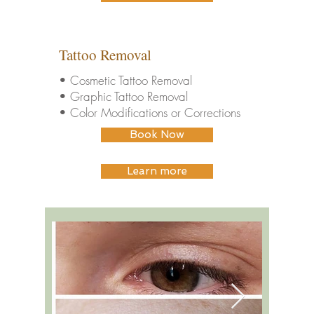
Tattoo Removal
• Cosmetic Tattoo Removal
• Graphic Tattoo Removal
• Color Modifications or Corrections
Book Now
Learn more