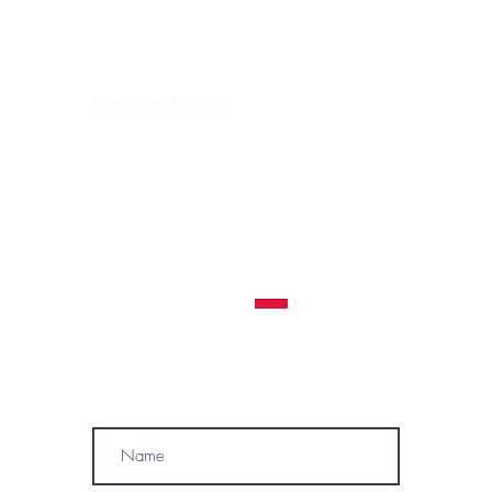
FREE EASY PARKING
Terms and Policies
Contraindications, Pre and After care
Careers
All clients must be 18 years or older to receive a
tattoo service.
WE RESERVE THE RIGHT TO REFUSE A
TATTOO SERVICE
TO ANYONE AT ANY TIME
MÓWIMY PO POLSKU
SUBSCRIBE
Name