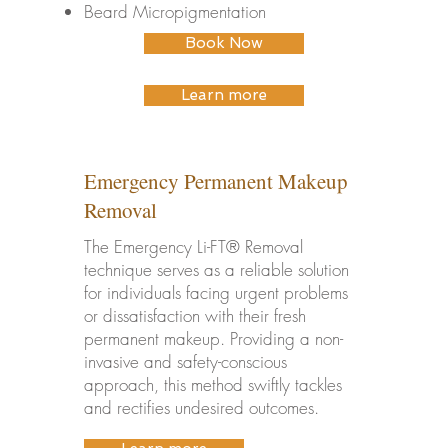
Beard Micropigmentation
Book Now
Learn more
Emergency Permanent Makeup
Removal
The Emergency Li-FT® Removal
technique serves as a reliable solution
for individuals facing urgent problems
or dissatisfaction with their fresh
permanent makeup. Providing a non-
invasive and safety-conscious
approach, this method swiftly tackles
and rectifies undesired outcomes.