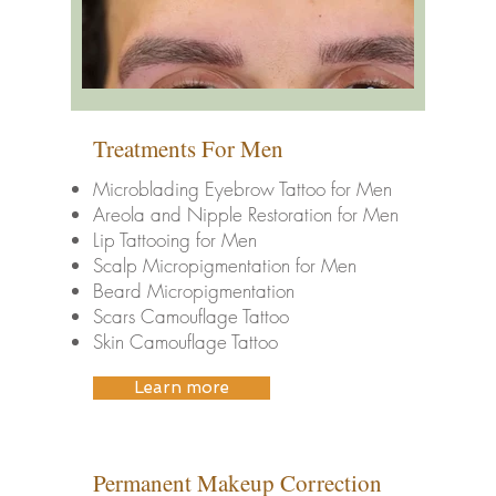
Treatments For Men
Microblading Eyebrow Tattoo for Men
Areola and Nipple Restoration for Men
Lip Tattooing for Men
Scalp Micropigmentation for Men
Beard Micropigmentation
Scars Camouflage Tattoo
Skin Camouflage Tattoo
Learn more
Permanent Makeup Correction