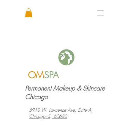
Call or Text: +1 773 641 3373
OM
SPA
Permanent Makeup & Skincare
Chicago
5910 W. Lawrence Ave, Suite A,
Chicago, IL, 60630