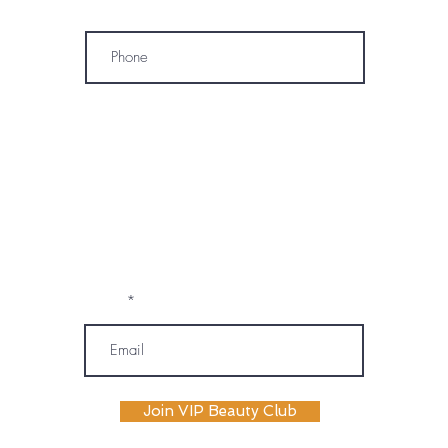
Phone
* By subscribing, I consent to receive
marketing emails, text messages, and
phone calls (including automated or
prerecorded communications) from
OM SPA. I understand that message and
data rates may apply, and I may
unsubscribe or opt out at any time. My
information will be handled according to
OM SPA's Privacy Policy
Email
Join VIP Beauty Club