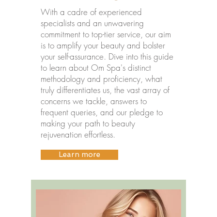
With a cadre of experienced
specialists and an unwavering
commitment to top-tier service, our aim
is to amplify your beauty and bolster
your self-assurance. Dive into this guide
to learn about Om Spa's distinct
methodology and proficiency, what
truly differentiates us, the vast array of
concerns we tackle, answers to
frequent queries, and our pledge to
making your path to beauty
rejuvenation effortless.
Learn more