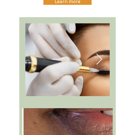
Learn more