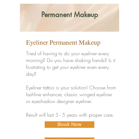
Permanent Makeup
Eyeliner Permanent Makeup
Tired of having to do your eyeliner every
morning? Do you have shaking hands? Is it
frustrating to get your eyeliner even every
day?
Eyeliner tattoo is your solution! Choose from
lashline enhancer, classic winged eyeliner
or eyeshadow designer eyeliner.
Result will last 3 - 5 years with proper care.
Book Now