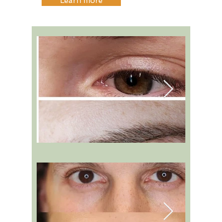
Learn more