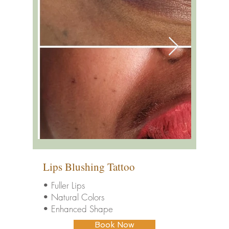
Lips Blushing Tattoo
• Fuller Lips
• Natural Colors
• Enhanced Shape
Book Now