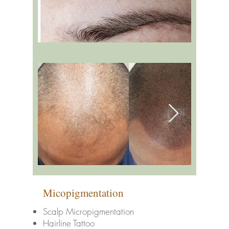
Micopigmentation
Scalp Micropigmentation
Hairline Tattoo