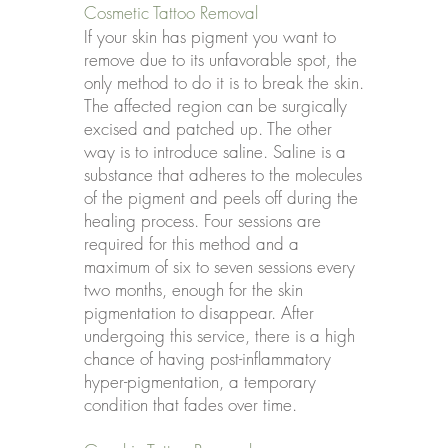
Cosmetic Tattoo Removal
If your skin has pigment you want to
remove due to its unfavorable spot, the
only method to do it is to break the skin.
The affected region can be surgically
excised and patched up. The other
way is to introduce saline. Saline is a
substance that adheres to the molecules
of the pigment and peels off during the
healing process. Four sessions are
required for this method and a
maximum of six to seven sessions every
two months, enough for the skin
pigmentation to disappear. After
undergoing this service, there is a high
chance of having post-inflammatory
hyper-pigmentation, a temporary
condition that fades over time.