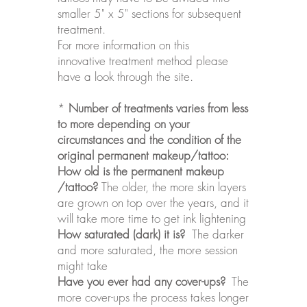
smaller 5" x 5" sections for subsequent
treatment.
For more information on this
innovative
treatment
method please
have a look through the site.
*
Number of treatments varies from less
to more depending on your
circumstances and the condition of the
original permanent makeup/tattoo:
How old is the permanent makeup
/tattoo?
The older, the more skin layers
are grown on top over the years, and it
will take more time to get ink lightening
How saturated (dark) it is?
The darker
and more saturated, the more session
might take
Have you ever had any cover-ups?
The
more cover-ups the process takes longer