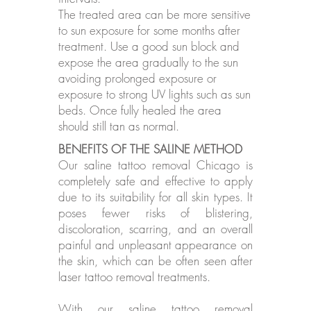
The treated area can be more sensitive
to sun exposure for some months after
treatment. Use a good sun block and
expose the area gradually to the sun
avoiding prolonged exposure or
exposure to strong UV lights such as sun
beds. Once fully healed the area
should still tan as normal.
BENEFITS OF THE SALINE METHOD
Our saline tattoo removal Chicago is
completely safe and effective to apply
due to its suitability for all skin types. It
poses fewer risks of blistering,
discoloration, scarring, and an overall
painful and unpleasant appearance on
the skin, which can be often seen after
laser tattoo removal treatments.
With our saline tattoo removal