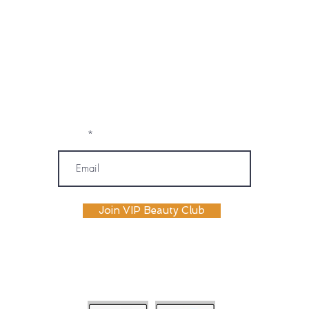
marketing emails, text messages, and
phone calls (including automated or
prerecorded communications) from
OM SPA. I understand that message and
data rates may apply, and I may
unsubscribe or opt out at any time. My
information will be handled according to
OM SPA's Privacy Policy
Email
Join VIP Beauty Club
payment plans availabile