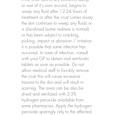
or wet of it's own accord, begins to
weep any fluid after 12-24 hours of
treatment or after the crust comes away
the skin continues to weep any fluids or
is discolored (some redness is normal)
or has been subject to cracking,
picking, impact or abrasion / irritation
it is possible that some infection has
occurred. In case of infection, consult
with your GP to obtain oral anti-biotic
tablets as soon as possible. Do not
allow medical staff to forcibly remove
the crust this will cause excessive
trauma to the skin and will result in
scarring. The area can be also be
dried and sterilized with 2-3%
hydrogen peroxide available from
some pharmacies. Apply the hydrogen
peroxide sparingly only to the affected