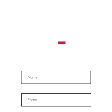
Contraindications, Pre and After care
Careers
All clients must be 18 years or older to receive a
tattoo service.
WE RESERVE THE RIGHT TO REFUSE A
TATTOO SERVICE
TO ANYONE AT ANY TIME
MÓWIMY PO POLSKU
SUBSCRIBE
Name
Phone
* By subscribing, I consent to receive