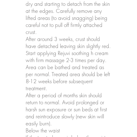
dry and starting to detach from the skin
at the edges. Carefully remove any
lifted areas (to avoid snagging) being
careful not to pull off firmly attached
crust.
After around 3 weeks, crust should
have detached leaving skin slightly red.
Start applying Rejuvi soothing h cream
with firm massage 2-3 times per day.
Area can be bathed and treated as
per normal. Treated area should be left
8-12 weeks before subsequent
treatment.
After a period of months skin should
return to normal. Avoid prolonged or
harsh sun exposure or sun beds at first
and reintroduce slowly (new skin will
easily burn).
Below the waist