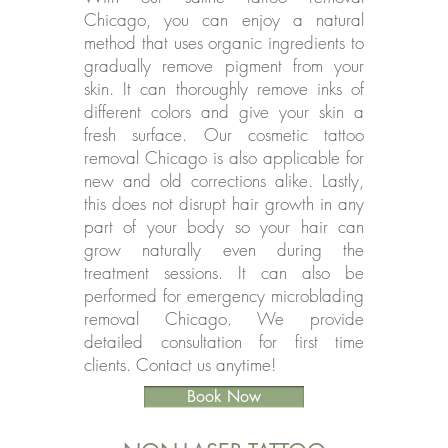
Chicago, you can enjoy a natural
method that uses organic ingredients to
gradually remove pigment from your
skin. It can thoroughly remove inks of
different colors and give your skin a
fresh surface. Our cosmetic tattoo
removal Chicago is also applicable for
new and old corrections alike. Lastly,
this does not disrupt hair growth in any
part of your body so your hair can
grow naturally even during the
treatment sessions. It can also be
performed for emergency microblading
removal Chicago. We provide
detailed consultation for first time
clients. Contact us anytime!
Book Now