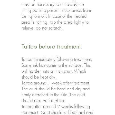
may be necessary to cut away the
lifting parts to prevent stuck areas from
being torn off. In case of the treated
area is itching, tap the area lightly to
relieve, do not scratch.
Tattoo before treatment.
Tattoo immediately following treatment.
Some ink has come to the surface. This
will harden into a thick crust. Which
should be kept dry.
Tattoo around 1 week after treatment.
The crust should be hard and dry and
firmly attached to the skin. The crust
should also be full of ink.
Tattoo after around 2 weeks following
treatment. Crust should still be hard and