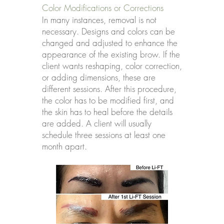
Color Modifications or Corrections
In many instances, removal is not
necessary. Designs and colors can be
changed and adjusted to enhance the
appearance of the existing brow. If the
client wants reshaping, color correction,
or adding dimensions, these are
different sessions. After this procedure,
the color has to be modified first, and
the skin has to heal before the details
are added. A client will usually
schedule three sessions at least one
month apart.