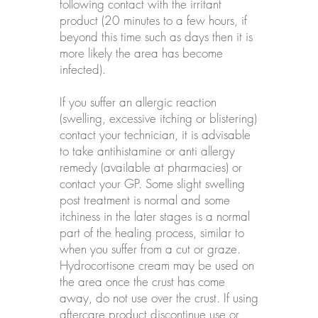
following contact with the irritant
product (20 minutes to a few hours, if
beyond this time such as days then it is
more likely the area has become
infected).
If you suffer an allergic reaction
(swelling, excessive itching or blistering)
contact your technician, it is advisable
to take antihistamine or anti allergy
remedy (available at pharmacies) or
contact your GP. Some slight swelling
post treatment is normal and some
itchiness in the later stages is a normal
part of the healing process, similar to
when you suffer from a cut or graze.
Hydrocortisone cream may be used on
the area once the crust has come
away, do not use over the crust. If using
aftercare product discontinue use or