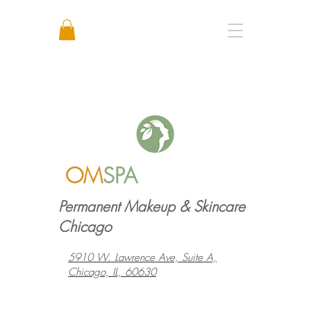
Call or Text: +1 773 641 3373
OM
SPA
Permanent Makeup & Skincare
Chicago
5910 W. Lawrence Ave, Suite A,
Chicago, IL, 60630