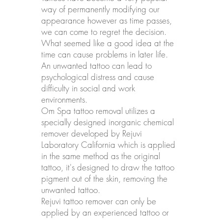
way of permanently modifying our
appearance however as time passes,
we can come to regret the decision.
What seemed like a good idea at the
time can cause problems in later life.
An unwanted tattoo can lead to
psychological distress and cause
difficulty in social and work
environments.
Om Spa tattoo removal utilizes a
specially designed inorganic chemical
remover developed by Rejuvi
Laboratory California which is applied
in the same method as the original
tattoo, it's designed to draw the tattoo
pigment out of the skin, removing the
unwanted tattoo.
Rejuvi tattoo remover can only be
applied by an experienced tattoo or