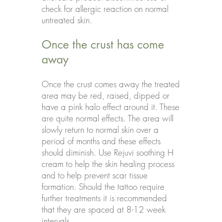
check for allergic reaction on normal
untreated skin.
Once the crust has come
away
Once the crust comes away the treated
area may be red, raised, dipped or
have a pink halo effect around it. These
are quite normal effects. The area will
slowly return to normal skin over a
period of months and these effects
should diminish. Use Rejuvi soothing H
cream to help the skin healing process
and to help prevent scar tissue
formation. Should the tattoo require
further treatments it is recommended
that they are spaced at 8-12 week
intervals.