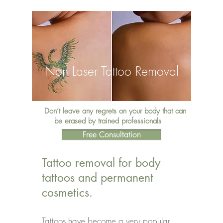
Non Laser Tattoo Removal
Don’t leave any regrets on your body that can
be erased by trained professionals
Free Consultation
Tattoo removal for body
tattoos and permanent
cosmetics.
Tattoos have become a very popular