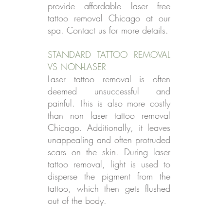
provide affordable laser free
tattoo removal Chicago at our
spa. Contact us for more details.
STANDARD TATTOO REMOVAL
VS NON-LASER
Laser tattoo removal is often
deemed unsuccessful and
painful. This is also more costly
than non laser tattoo removal
Chicago. Additionally, it leaves
unappealing and often protruded
scars on the skin. During laser
tattoo removal, light is used to
disperse the pigment from the
tattoo, which then gets flushed
out of the body.