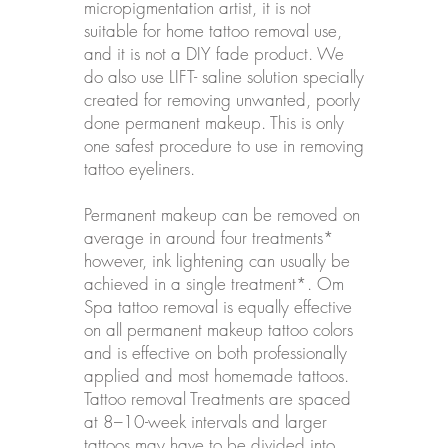
micropigmentation artist, it is not
suitable for home tattoo removal use,
and it is not a DIY fade product. We
do also use LIFT- saline solution specially
created for removing unwanted, poorly
done permanent makeup. This is only
one safest procedure to use in removing
tattoo eyeliners.
Permanent makeup can be removed on
average in around four treatments*
however, ink lightening can usually be
achieved in a single treatment*. Om
Spa tattoo removal is equally effective
on all permanent makeup tattoo colors
and is effective on both professionally
applied and most homemade tattoos.
Tattoo removal Treatments are spaced
at 8–10-week intervals and larger
tattoos may have to be divided into