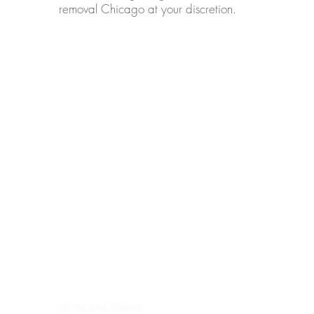
removal Chicago at your discretion.
ADDRESS
5910 West Lawrence Ave, Suite A,
Chicago, IL 60630
PHONE
Text & WhatsApp:+1
773 641 3373
EMAIL
email:
info@omspachicago.com
HOURS
By appointment
Wednesdays, Sundays - Closed
PARKING
FREE EASY PARKING
Terms and Policies