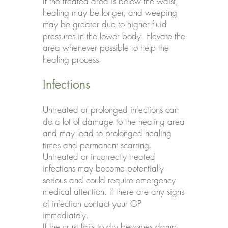
If the treated area is below the waist,
healing may be longer, and weeping
may be greater due to higher fluid
pressures in the lower body. Elevate the
area whenever possible to help the
healing process.
Infections
Untreated or prolonged infections can
do a lot of damage to the healing area
and may lead to prolonged healing
times and permanent scarring.
Untreated or incorrectly treated
infections may become potentially
serious and could require emergency
medical attention. If there are any signs
of infection contact your GP
immediately.
If the crust fails to dry becomes damp