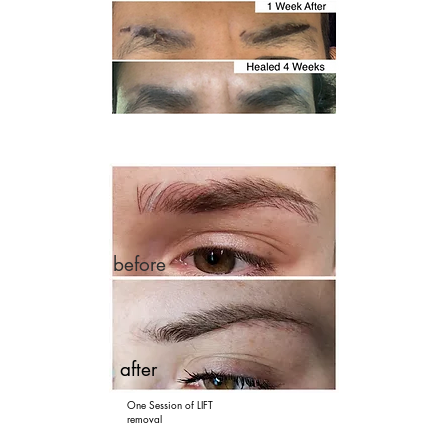
before
after
One Session of LIFT
removal