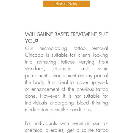
Book Now
WILL SALINE BASED TREATMENT SUIT
YOU?
Our microblading tattoo removal
Chicago is suitable for clients looking
into removing tattoos varying from
standard, cosmetic, and semi-
permanent enhancement on any part of
the body. It is ideal for cover up work
or enhancement of the previous tattoo
done. However, it is not suitable for
individuals undergoing blood thinning
medication or similar conditions.
For individuals with sensitive skin or
chemical allergies, get a saline tattoo