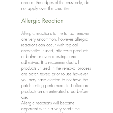
area at the edges of the crust only, do
not apply over the crust itself.
Allergic Reaction
Allergic reactions to the tattoo remover
are very uncommon, however allergic
reactions can occur with topical
anesthetics if used, aftercare products
or balms or even dressings and
adhesives. It is recommended all
products utilized in the removal process
are patch tested prior to use however
you may have elected to not have the
patch testing performed. Test aftercare
products on an untreated area before
use.
Allergic reactions will become
apparent within a very short time