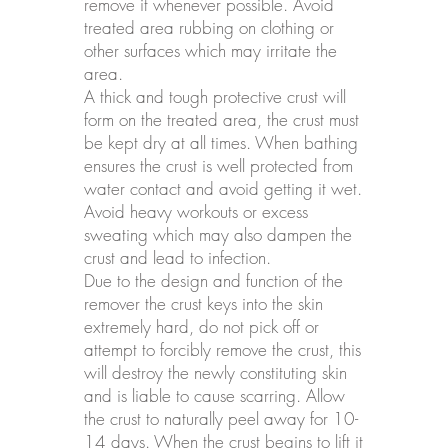
remove it whenever possible. Avoid
treated area rubbing on clothing or
other surfaces which may irritate the
area.
A thick and tough protective crust will
form on the treated area, the crust must
be kept dry at all times. When bathing
ensures the crust is well protected from
water contact and avoid getting it wet.
Avoid heavy workouts or excess
sweating which may also dampen the
crust and lead to infection.
Due to the design and function of the
remover the crust keys into the skin
extremely hard, do not pick off or
attempt to forcibly remove the crust, this
will destroy the newly constituting skin
and is liable to cause scarring. Allow
the crust to naturally peel away for 10-
14 days. When the crust begins to lift it