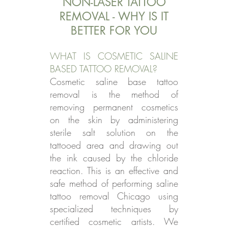
NON-LASER TATTOO
REMOVAL - WHY IS IT
BETTER FOR YOU
WHAT IS COSMETIC SALINE
BASED TATTOO REMOVAL?
Cosmetic saline base tattoo
removal is the method of
removing permanent cosmetics
on the skin by administering
sterile salt solution on the
tattooed area and drawing out
the ink caused by the chloride
reaction. This is an effective and
safe method of performing saline
tattoo removal Chicago using
specialized techniques by
certified cosmetic artists. We