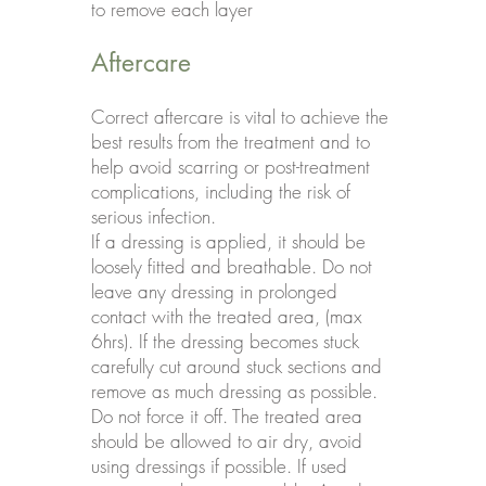
to remove each layer
Aftercare
Correct aftercare is vital to achieve the
best results from the treatment and to
help avoid scarring or post-treatment
complications, including the risk of
serious infection.
If a dressing is applied, it should be
loosely fitted and breathable. Do not
leave any dressing in prolonged
contact with the treated area, (max
6hrs). If the dressing becomes stuck
carefully cut around stuck sections and
remove as much dressing as possible.
Do not force it off. The treated area
should be allowed to air dry, avoid
using dressings if possible. If used