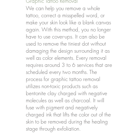
Graphic Tattoo Removal
We can help you remove a whole
tattoo, correct a misspelled word, or
make your skin look like a blank canvas
again. With this method, you no longer
have to use cover-ups. It can also be
used to remove the tiniest dot without
damaging the design surrounding it as
well as color elements. Every removal
requires around 3 to 6 services that are
scheduled every two months. The
process for graphic tattoo removal
utilizes non-toxic products such as
bentonite clay charged with negative
molecules as well as charcoal. It will
fuse with pigment and negatively
charged ink that lifts the color out of the
skin to be removed during the healing
stage through exfoliation.