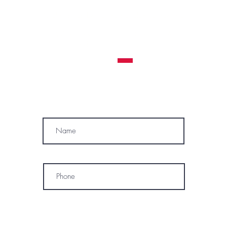
All clients must be 18 years or older to receive a
tattoo service.
WE RESERVE THE RIGHT TO REFUSE A
TATTOO SERVICE
TO ANYONE AT ANY TIME
MÓWIMY PO POLSKU
SUBSCRIBE
Name
Phone
* By subscribing, I consent to receive
marketing emails, text messages, and
phone calls (including automated or