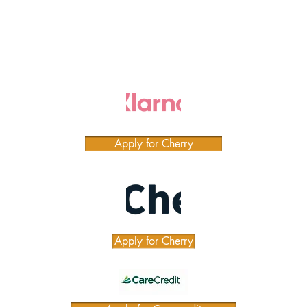
Apply for Cherry
Apply for Cherry