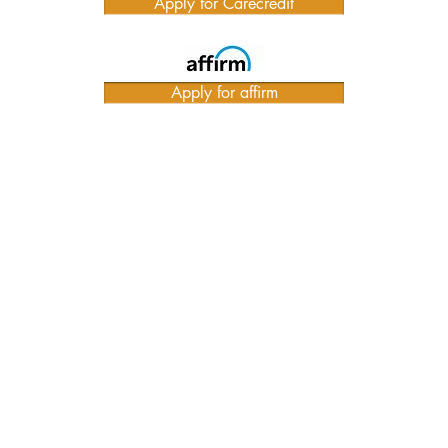
Apply for Carecredit
Apply for affirm