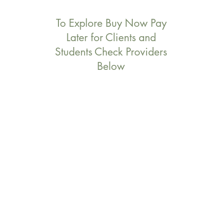
To Explore Buy Now Pay
Later for Clients and
Students Check Providers
Below