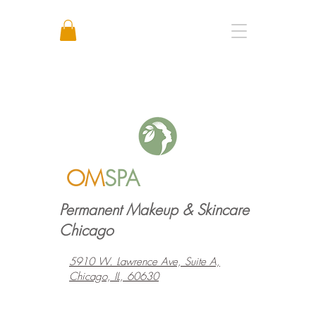
Call or Text: +1 773 641 3373
OM
SPA
Permanent Makeup & Skincare
Chicago
5910 W. Lawrence Ave, Suite A,
Chicago, IL, 60630