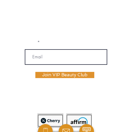
prerecorded communications) from
OM SPA. I understand that message and
data rates may apply, and I may
unsubscribe or opt out at any time. My
information will be handled according to
OM SPA's Privacy Policy
Email
Join VIP Beauty Club
payment plans availabile