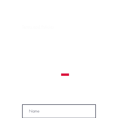
PARKING
FREE EASY PARKING
Terms and Policies
Contraindications, Pre and After care
Careers
All clients must be 18 years or older to receive a
tattoo service.
WE RESERVE THE RIGHT TO REFUSE A
TATTOO SERVICE
TO ANYONE AT ANY TIME
MÓWIMY PO POLSKU
SUBSCRIBE
Name