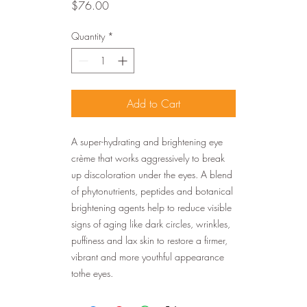
Price
$76.00
Quantity
*
Add to Cart
A super-hydrating and brightening eye
crème that works aggressively to break
up discoloration under the eyes. A blend
of phytonutrients, peptides and botanical
brightening agents help to reduce visible
signs of aging like dark circles, wrinkles,
puffiness and lax skin to restore a firmer,
vibrant and more youthful appearance
tothe eyes.