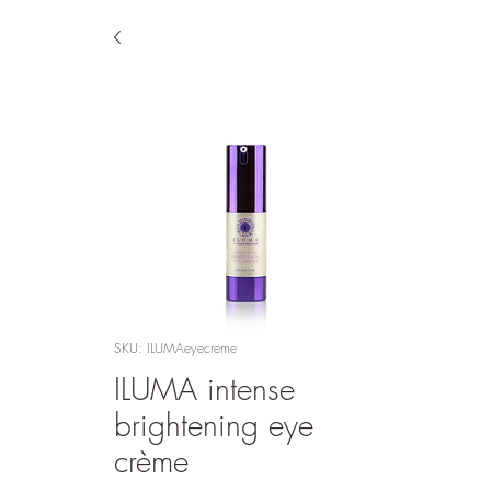
SKU: ILUMAeyecreme
ILUMA intense
brightening eye
crème