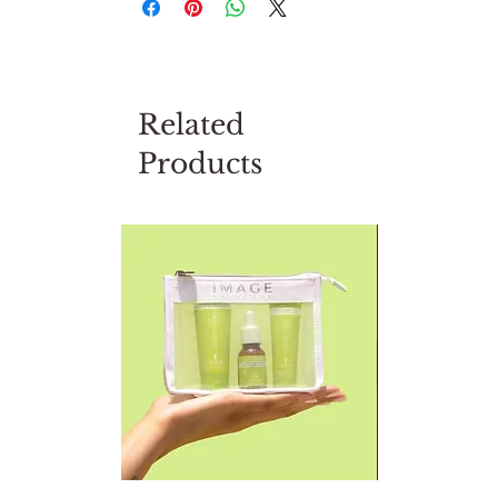
Related
Products