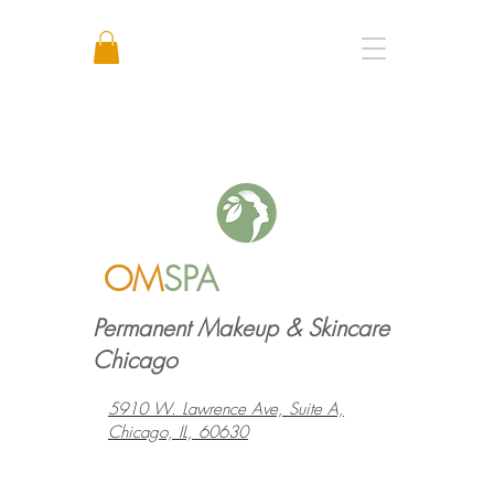
Call or Text: +1 773 641 3373
OM
SPA
Permanent Makeup & Skincare
Chicago
5910 W. Lawrence Ave, Suite A,
Chicago, IL, 60630