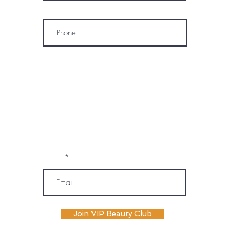
Phone
* By subscribing, I consent to receive
marketing emails, text messages, and
phone calls (including automated or
prerecorded communications) from
OM SPA. I understand that message and
data rates may apply, and I may
unsubscribe or opt out at any time. My
information will be handled according to
OM SPA's Privacy Policy
Email
Join VIP Beauty Club