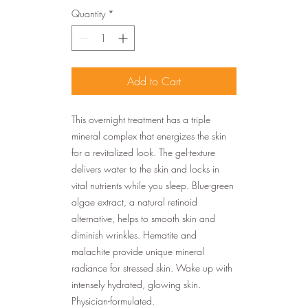
Quantity
*
Add to Cart
This overnight treatment has a triple
mineral complex that energizes the skin
for a revitalized look. The gel-texture
delivers water to the skin and locks in
vital nutrients while you sleep. Blue-green
algae extract, a natural retinoid
alternative, helps to smooth skin and
diminish wrinkles. Hematite and
malachite provide unique mineral
radiance for stressed skin. Wake up with
intensely hydrated, glowing skin.
Physician-formulated.