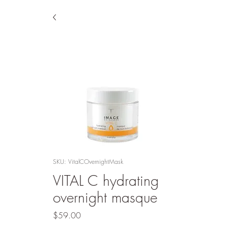
SKU: VitalCOvernightMask
VITAL C hydrating
overnight masque
Price
$59.00