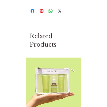
Related
Products