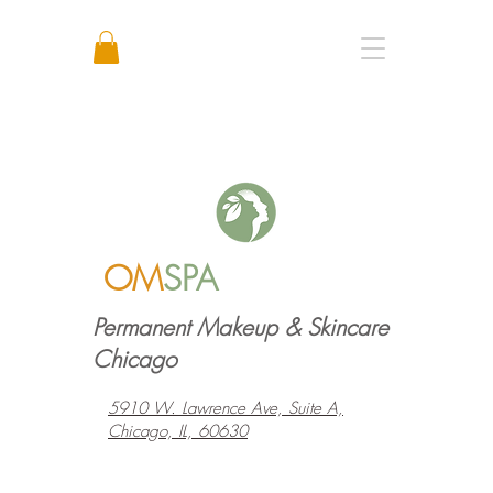
Call or Text: +1 773 641 3373
OM
SPA
Permanent Makeup & Skincare
Chicago
5910 W. Lawrence Ave, Suite A,
Chicago, IL, 60630