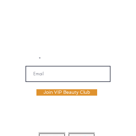
marketing emails, text messages, and
phone calls (including automated or
prerecorded communications) from
OM SPA. I understand that message and
data rates may apply, and I may
unsubscribe or opt out at any time. My
information will be handled according to
OM SPA's Privacy Policy
Email
Join VIP Beauty Club
payment plans availabile