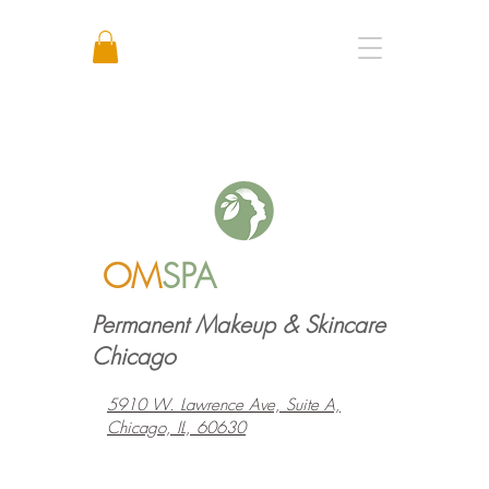
Call or Text: +1 773 641 3373
OM
SPA
Permanent Makeup & Skincare
Chicago
5910 W. Lawrence Ave, Suite A,
Chicago, IL, 60630