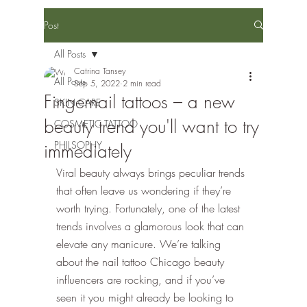
Post
All Posts
Catrina Tansey
All Posts
Sep 5, 2022
2 min read
Fingernail tattoos – a new
SKIN CARE
beauty trend you'll want to try
COSMETIC TATTOO
PHILSOPHY
immediately
Viral beauty always brings peculiar trends 
that often leave us wondering if they’re 
worth trying. Fortunately, one of the latest 
trends involves a glamorous look that can 
elevate any manicure. We’re talking 
about the nail tattoo Chicago beauty 
influencers are rocking, and if you’ve 
seen it you might already be looking to 