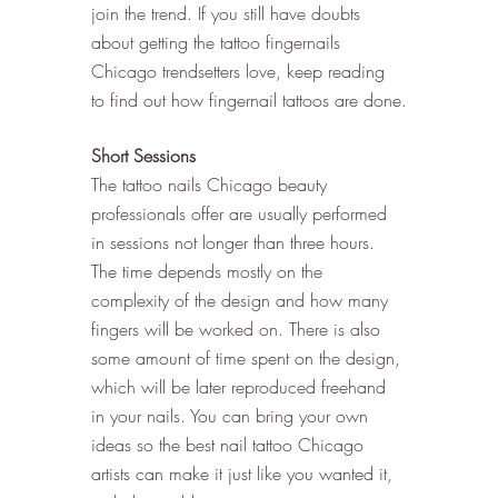
join the trend. If you still have doubts 
about getting the tattoo fingernails 
Chicago trendsetters love, keep reading 
to find out how fingernail tattoos are done.
Short Sessions
The tattoo nails Chicago beauty 
professionals offer are usually performed 
in sessions not longer than three hours. 
The time depends mostly on the 
complexity of the design and how many 
fingers will be worked on. There is also 
some amount of time spent on the design, 
which will be later reproduced freehand 
in your nails. You can bring your own 
ideas so the best nail tattoo Chicago 
artists can make it just like you wanted it, 