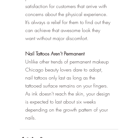
satisfaction for customers that arrive with 
concerns about the physical experience. 
It’s always a relief for them to find out they 
can achieve that awesome look they 
want without major discomfort. 
Nail Tattoos Aren’t Permanent
Unlike other trends of permanent makeup 
Chicago beauty lovers dare to adopt, 
nail tattoos only last as long as the 
tattooed surface remains on your fingers. 
As ink doesn’t reach the skin, your design 
is expected to last about six weeks 
depending on the growth pattern of your 
nails. 