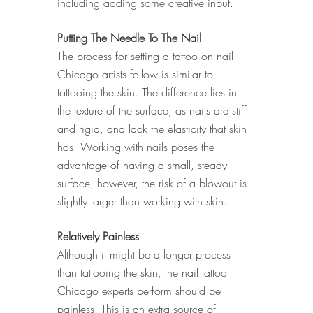
including adding some creative input. 
Putting The Needle To The Nail
The process for setting a tattoo on nail 
Chicago artists follow is similar to 
tattooing the skin. The difference lies in 
the texture of the surface, as nails are stiff 
and rigid, and lack the elasticity that skin 
has. Working with nails poses the 
advantage of having a small, steady 
surface, however, the risk of a blowout is 
slightly larger than working with skin. 
Relatively Painless
Although it might be a longer process 
than tattooing the skin, the nail tattoo 
Chicago experts perform should be 
painless. This is an extra source of 