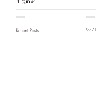
Recent Posts
See All