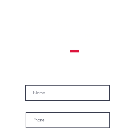
Contraindications, Pre and After care
Careers
All clients must be 18 years or older to receive a
tattoo service.
WE RESERVE THE RIGHT TO REFUSE A
TATTOO SERVICE
TO ANYONE AT ANY TIME
MÓWIMY PO POLSKU
SUBSCRIBE
Name
Phone
* By subscribing, I consent to receive