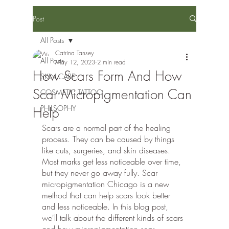
Post
All Posts
Catrina Tansey
All Posts
May 12, 2023
2 min read
How Scars Form And How
SKIN CARE
Scar Micropigmentation Can
COSMETIC TATTOO
PHILSOPHY
Help
Scars are a normal part of the healing 
process. They can be caused by things 
like cuts, surgeries, and skin diseases. 
Most marks get less noticeable over time, 
but they never go away fully. Scar 
micropigmentation Chicago is a new 
method that can help scars look better 
and less noticeable. In this blog post, 
we'll talk about the different kinds of scars 
and how micropigmentation scar 