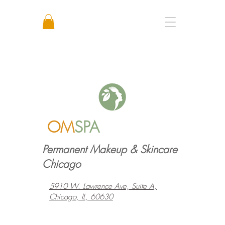
Call or Text: +1 773 641 3373
OM
SPA
Permanent Makeup & Skincare
Chicago
5910 W. Lawrence Ave, Suite A,
Chicago, IL, 60630