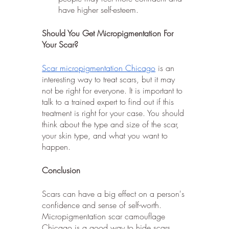
have higher self-esteem.
Should You Get Micropigmentation For 
Your Scar?
Scar micropigmentation Chicago
 is an 
interesting way to treat scars, but it may 
not be right for everyone. It is important to 
talk to a trained expert to find out if this 
treatment is right for your case. You should 
think about the type and size of the scar, 
your skin type, and what you want to 
happen.
Conclusion
Scars can have a big effect on a person's 
confidence and sense of self-worth. 
Micropigmentation scar camouflage 
Chicago is a good way to hide scars 