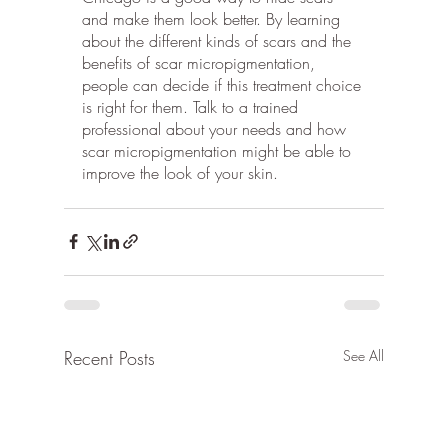
and make them look better. By learning 
about the different kinds of scars and the 
benefits of scar micropigmentation, 
people can decide if this treatment choice 
is right for them. Talk to a trained 
professional about your needs and how 
scar micropigmentation might be able to 
improve the look of your skin.
Recent Posts
See All