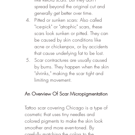
spread beyond the original cut and 
generally get better over time.
Pitted or sunken scars: Also called 
"ice-pick" or "atrophic" scars, these 
scars look sunken or pitted. They can 
be caused by skin conditions like 
acne or chickenpox, or by accidents 
that cause underlying fat to be lost.
Scar contractures are usually caused 
by burns. They happen when the skin 
"shrinks," making the scar tight and 
limiting movement.
An Overview Of Scar Micropigmentation
Tattoo scar covering Chicago is a type of 
cosmetic that uses tiny needles and 
colored pigments to make the skin look 
smoother and more even-toned. By 
carefully matching the colors to the 