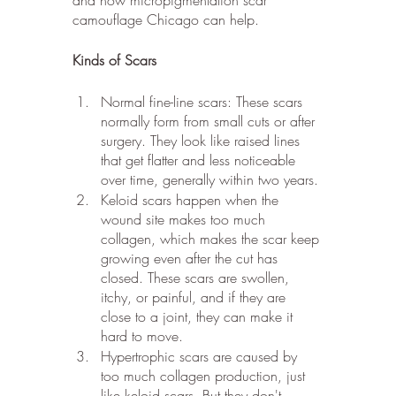
camouflage Chicago can help.
Kinds of Scars
Normal fine-line scars: These scars 
normally form from small cuts or after 
surgery. They look like raised lines 
that get flatter and less noticeable 
over time, generally within two years.
Keloid scars happen when the 
wound site makes too much 
collagen, which makes the scar keep 
growing even after the cut has 
closed. These scars are swollen, 
itchy, or painful, and if they are 
close to a joint, they can make it 
hard to move.
Hypertrophic scars are caused by 
too much collagen production, just 
like keloid scars. But they don't 