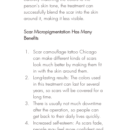
person's skin tone, the treatment can 
successfully blend the scar into the skin 
around it, making it less visible.
Scar Micropigmentation Has Many 
Benefits
Scar camouflage tattoo Chicago 
can make different kinds of scars 
look much better by making them fit 
in with the skin around them.
Long-lasting results: The colors used 
in this treatment can last for several 
years, so scars will be covered for a 
long time.
There is usually not much downtime 
after the operation, so people can 
get back to their daily lives quickly.
Increased self-esteem: As scars fade, 
people may feel more confident and 