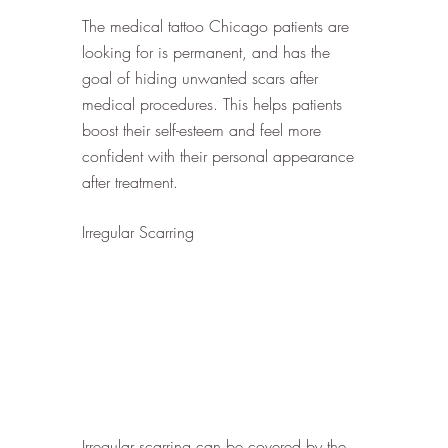
The medical tattoo Chicago patients are 
looking for is permanent, and has the 
goal of hiding unwanted scars after 
medical procedures. This helps patients 
boost their self-esteem and feel more 
confident with their personal appearance 
after treatment. 
Irregular Scarring
Irregular scarring can be covered by the 