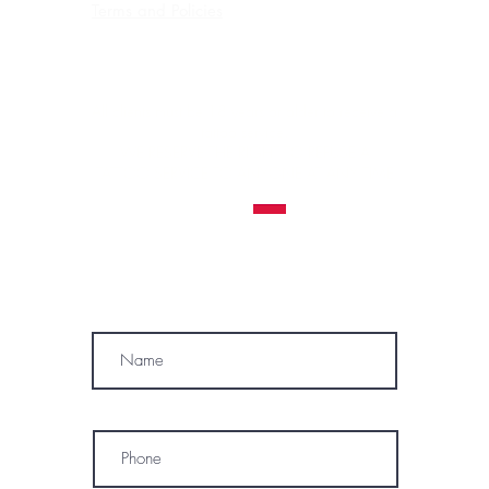
Terms and Policies
Contraindications, Pre and After care
Careers
All clients must be 18 years or older to receive a
tattoo service.
WE RESERVE THE RIGHT TO REFUSE A
TATTOO SERVICE
TO ANYONE AT ANY TIME
MÓWIMY PO POLSKU
SUBSCRIBE
Name
Phone