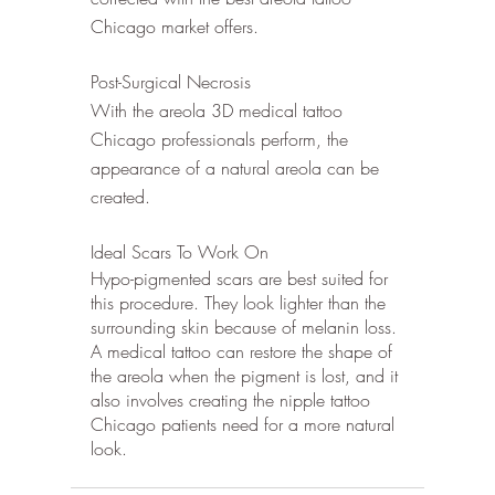
Chicago market offers.
Post-Surgical Necrosis
With the areola 3D medical tattoo 
Chicago professionals perform, the 
appearance of a natural areola can be 
created. 
Ideal Scars To Work On 
Hypo-pigmented scars are best suited for 
this procedure. They look lighter than the 
surrounding skin because of melanin loss. 
A medical tattoo can restore the shape of 
the areola when the pigment is lost, and it 
also involves creating the nipple tattoo 
Chicago patients need for a more natural 
look. 