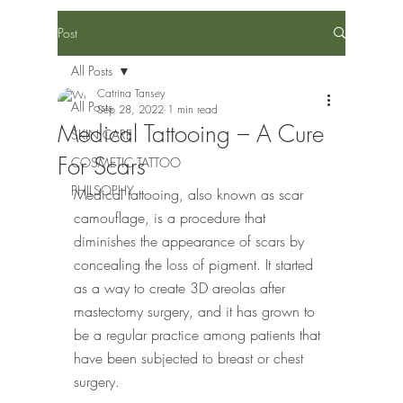
Post
All Posts
Catrina Tansey
All Posts
Sep 28, 2022
1 min read
Medical Tattooing – A Cure
SKIN CARE
For Scars
COSMETIC TATTOO
PHILSOPHY
Medical tattooing, also known as scar 
camouflage, is a procedure that 
diminishes the appearance of scars by 
concealing the loss of pigment. It started 
as a way to create 3D areolas after 
mastectomy surgery, and it has grown to 
be a regular practice among patients that 
have been subjected to breast or chest 
surgery. 