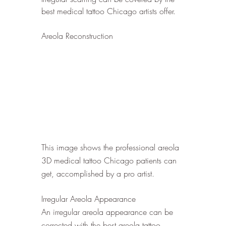
best medical tattoo Chicago artists offer.
Areola Reconstruction
This image shows the professional areola 
3D medical tattoo Chicago patients can 
get, accomplished by a pro artist. 
Irregular Areola Appearance
An irregular areola appearance can be 
corrected with the best areola tattoo 