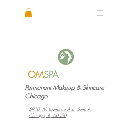
Call or Text: +1 773 641 3373
OM
SPA
Permanent Makeup & Skincare
Chicago
5910 W. Lawrence Ave, Suite A,
Chicago, IL, 60630