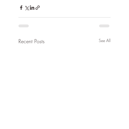
Recent Posts
See All