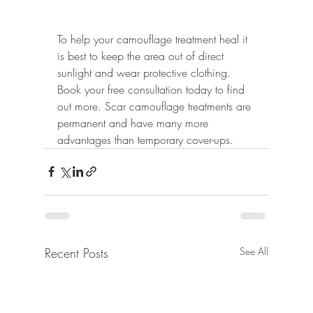
To help your camouflage treatment heal it 
is best to keep the area out of direct 
sunlight and wear protective clothing.
Book your free consultation today to find 
out more. Scar camouflage treatments are 
permanent and have many more 
advantages than temporary cover-ups.
Recent Posts
See All