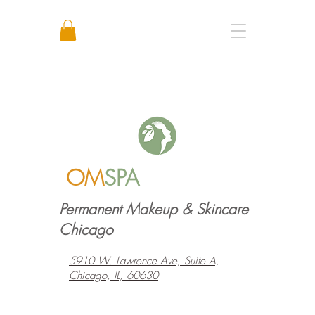
Call or Text: +1 773 641 3373
OM
SPA
Permanent Makeup & Skincare
Chicago
5910 W. Lawrence Ave, Suite A,
Chicago, IL, 60630