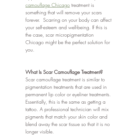
camouflage Chicago
 treatment is 
something that will remove your scars 
forever.  Scarring on your body can affect 
your self-esteem and well-being. If this is 
the case, scar micropigmentation 
Chicago might be the perfect solution for 
you.
What Is Scar Camouflage Treatment?
Scar camouflage treatment is similar to 
pigmentation treatments that are used in 
permanent lip color or eyeliner treatments. 
Essentially, this is the same as getting a 
tattoo. A professional technician will mix 
pigments that match your skin color and 
blend away the scar tissue so that it is no 
longer visible. 