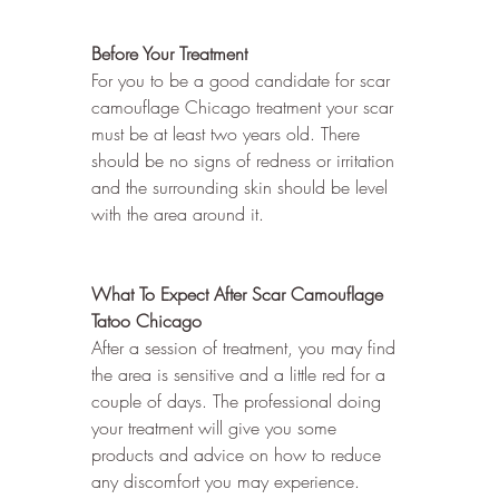
Before Your Treatment
For you to be a good candidate for scar 
camouflage Chicago treatment your scar 
must be at least two years old. There 
should be no signs of redness or irritation 
and the surrounding skin should be level 
with the area around it.
What To Expect After Scar Camouflage 
Tatoo Chicago
After a session of treatment, you may find 
the area is sensitive and a little red for a 
couple of days. The professional doing 
your treatment will give you some 
products and advice on how to reduce 
any discomfort you may experience.