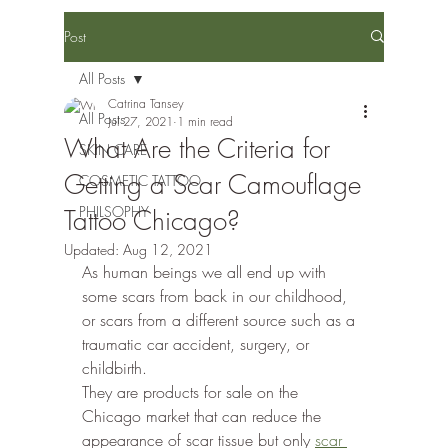
Post
All Posts
Catrina Tansey
All Posts
Jul 27, 2021
1 min read
What Are the Criteria for
SKIN CARE
Getting a Scar Camouflage
COSMETIC TATTOO
PHILSOPHY
Tattoo Chicago?
Updated:
Aug 12, 2021
As human beings we all end up with 
some scars from back in our childhood, 
or scars from a different source such as a 
traumatic car accident, surgery, or 
childbirth.
They are products for sale on the 
Chicago market that can reduce the 
appearance of scar tissue but only 
scar 