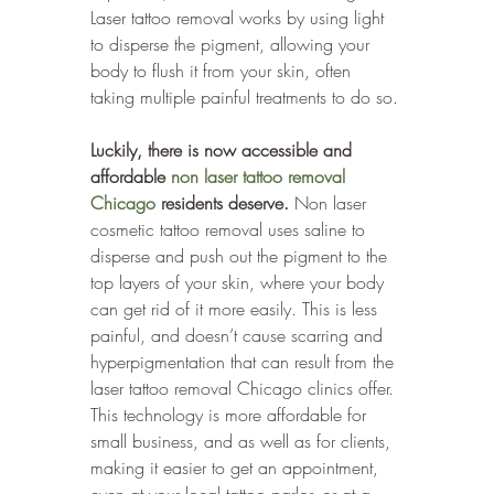
Laser tattoo removal works by using light 
to disperse the pigment, allowing your 
body to flush it from your skin, often 
taking multiple painful treatments to do so. 
Luckily, there is now accessible and 
affordable 
non laser tattoo removal 
Chicago
 residents deserve.
 Non laser 
cosmetic tattoo removal uses saline to 
disperse and push out the pigment to the 
top layers of your skin, where your body 
can get rid of it more easily. This is less 
painful, and doesn’t cause scarring and 
hyperpigmentation that can result from the 
laser tattoo removal Chicago clinics offer. 
This technology is more affordable for 
small business, and as well as for clients, 
making it easier to get an appointment, 
even at your local tattoo parlor, or at a 