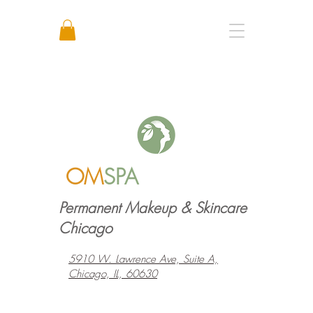
Call or Text: +1 773 641 3373
OM
SPA
Permanent Makeup & Skincare
Chicago
5910 W. Lawrence Ave, Suite A,
Chicago, IL, 60630