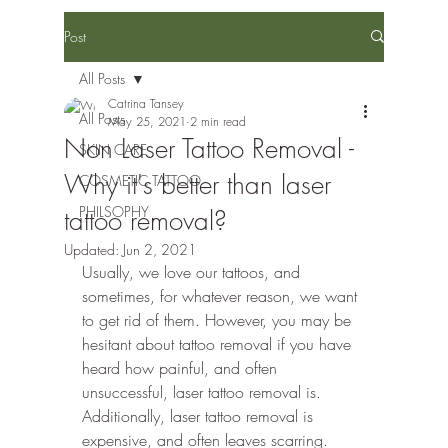
Post
All Posts
Catrina Tansey
All Posts
May 25, 2021
2 min read
Non Laser Tattoo Removal -
SKIN CARE
Why it's better than laser
COSMETIC TATTOO
PHILSOPHY
tattoo removal?
Updated:
Jun 2, 2021
Usually, we love our tattoos, and 
sometimes, for whatever reason, we want 
to get rid of them. However, you may be 
hesitant about tattoo removal if you have 
heard how painful, and often 
unsuccessful, laser tattoo removal is. 
Additionally, laser tattoo removal is 
expensive, and often leaves scarring. 