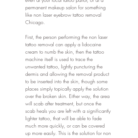
permanent makeup salon for something 
like non laser eyebrow tattoo removal 
Chicago. 
First, the person performing the non laser 
tattoo removal can apply a lidocaine 
cream to numb the skin, then the tattoo 
machine itself is used to trace the 
unwanted tattoo, lightly puncturing the 
dermis and allowing the removal product 
to be inserted into the skin, though some 
places simply topically apply the solution 
over the broken skin. Either way, the area 
will scab after treatment, but once the 
scab heals you are left with a significantly 
lighter tattoo, that will be able to fade 
much more quickly, or can be covered 
up more easily. This is the solution for non 