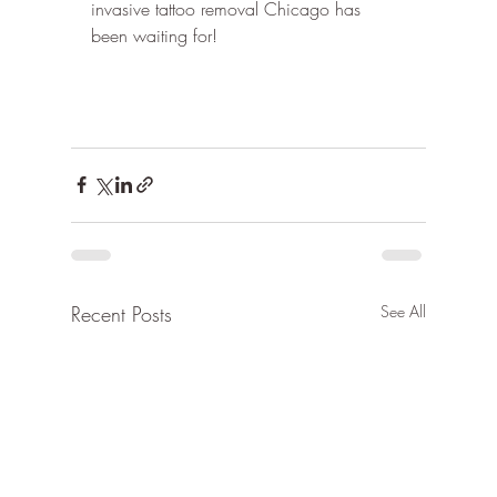
invasive tattoo removal Chicago has 
been waiting for!
Recent Posts
See All